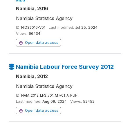
NIDS
Namibia, 2016
Namibia Statistics Agency
ID:
NIDS2016-V01
Last modified:
Jul 25, 2024
Views:
66434
Open data access
Namibia Labour Force Survey 2012
Namibia, 2012
Namibia Statistics Agency
ID:
NAM_2012_LFS_v01_M_v01_A_PUF
Last modified:
Aug 09, 2024
Views:
52452
Open data access