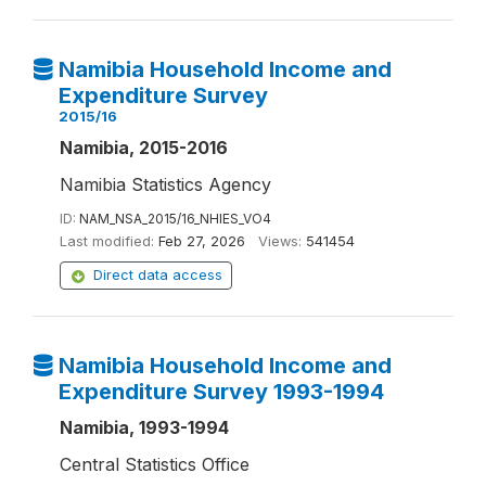
Namibia Household Income and
Expenditure Survey
2015/16
Namibia, 2015-2016
Namibia Statistics Agency
ID:
NAM_NSA_2015/16_NHIES_VO4
Last modified:
Feb 27, 2026
Views:
541454
Direct data access
Namibia Household Income and
Expenditure Survey 1993-1994
Namibia, 1993-1994
Central Statistics Office