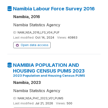
Namibia Labour Force Survey 2016
Namibia, 2016
Namibia Statistics Agency
ID:
NAM_NSA_2016_LFS_V04_PUF
Last modified:
Oct 14, 2024
Views:
40863
Open data access
NAMIBIA POPULATION AND
HOUSING CENSUS PUMS 2023
2023 Population and Housing Census PUMS
Namibia, 2023
Namibia Statistics Agency
ID:
NAM_NSA_PHC_2023_V01_PUMS
Last modified:
Jul 21, 2026
Views:
500