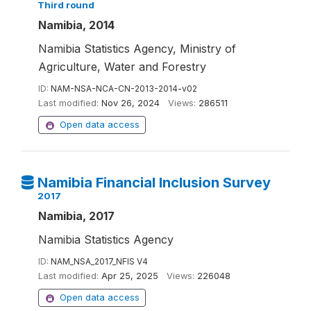
Third round
Namibia, 2014
Namibia Statistics Agency, Ministry of
Agriculture, Water and Forestry
ID:
NAM-NSA-NCA-CN-2013-2014-v02
Last modified:
Nov 26, 2024
Views:
286511
Open data access
Namibia Financial Inclusion Survey
2017
Namibia, 2017
Namibia Statistics Agency
ID:
NAM_NSA_2017_NFIS V4
Last modified:
Apr 25, 2025
Views:
226048
Open data access