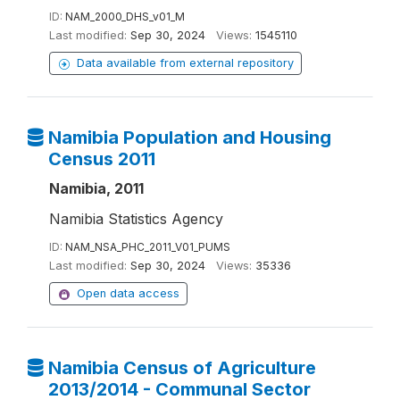
ID:
NAM_2000_DHS_v01_M
Last modified:
Sep 30, 2024
Views:
1545110
Data available from external repository
Namibia Population and Housing
Census 2011
Namibia, 2011
Namibia Statistics Agency
ID:
NAM_NSA_PHC_2011_V01_PUMS
Last modified:
Sep 30, 2024
Views:
35336
Open data access
Namibia Census of Agriculture
2013/2014 - Communal Sector