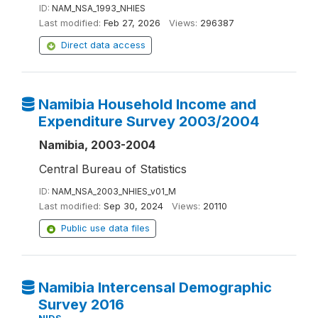
ID:
NAM_NSA_1993_NHIES
Last modified:
Feb 27, 2026
Views:
296387
Direct data access
Namibia Household Income and
Expenditure Survey 2003/2004
Namibia, 2003-2004
Central Bureau of Statistics
ID:
NAM_NSA_2003_NHIES_v01_M
Last modified:
Sep 30, 2024
Views:
20110
Public use data files
Namibia Intercensal Demographic
Survey 2016