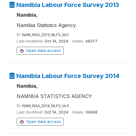
Namibia Labour Force Survey 2013
Namibia,
Namibia Statistics Agency
ID:
NAM_NSA_2013_NLFS_Vo2
Last modified:
Oct 14, 2024
Views:
48377
Open data access
Namibia Labour Force Survey 2014
Namibia,
NAMIBIA STATISTICS AGENCY
ID:
NAM_NSA_2014_NLFS_Vo3
Last modified:
Oct 14, 2024
Views:
39408
Open data access