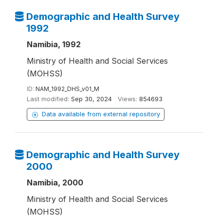
Demographic and Health Survey
1992
Namibia, 1992
Ministry of Health and Social Services
(MOHSS)
ID:
NAM_1992_DHS_v01_M
Last modified:
Sep 30, 2024
Views:
854693
Data available from external repository
Demographic and Health Survey
2000
Namibia, 2000
Ministry of Health and Social Services
(MOHSS)