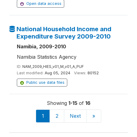
Open data access
National Household Income and
Expenditure Survey 2009-2010
Namibia, 2009-2010
Namibia Statistics Agency
ID:
NAM_2009_HIES_v01_M_v01_A_PUF
Last modified:
Aug 05, 2024
Views:
80152
Public use data files
Showing
1-15
of
16
1
2
Next
»