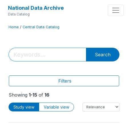
National Data Archive
Data Catalog
Home
/
Central Data Catalog
Search
Filters
Showing
1-15
of
16
Study view
Variable view