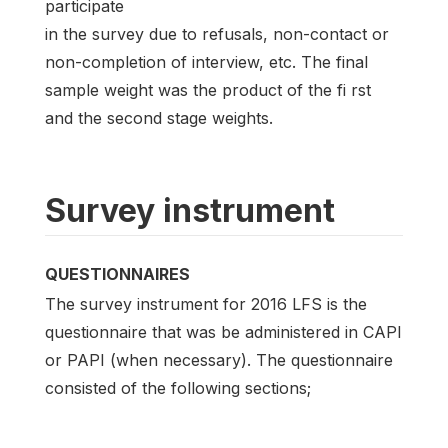
participate
in the survey due to refusals, non-contact or
non-completion of interview, etc. The final
sample weight was the product of the fi rst
and the second stage weights.
Survey instrument
QUESTIONNAIRES
The survey instrument for 2016 LFS is the
questionnaire that was be administered in CAPI
or PAPI (when necessary). The questionnaire
consisted of the following sections;