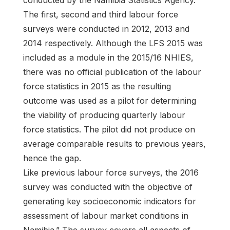
conducted by the Namibia Statistics Agency.
The first, second and third labour force
surveys were conducted in 2012, 2013 and
2014 respectively. Although the LFS 2015 was
included as a module in the 2015/16 NHIES,
there was no official publication of the labour
force statistics in 2015 as the resulting
outcome was used as a pilot for determining
the viability of producing quarterly labour
force statistics. The pilot did not produce on
average comparable results to previous years,
hence the gap.
Like previous labour force surveys, the 2016
survey was conducted with the objective of
generating key socioeconomic indicators for
assessment of labour market conditions in