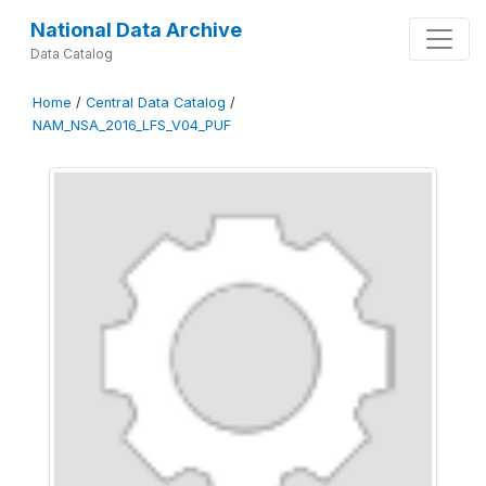
National Data Archive
Data Catalog
Home
/
Central Data Catalog
/
NAM_NSA_2016_LFS_V04_PUF