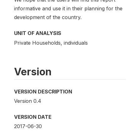
informative and use it in their planning for the
development of the country.
UNIT OF ANALYSIS
Private Households, individuals
Version
VERSION DESCRIPTION
Version 0.4
VERSION DATE
2017-06-30