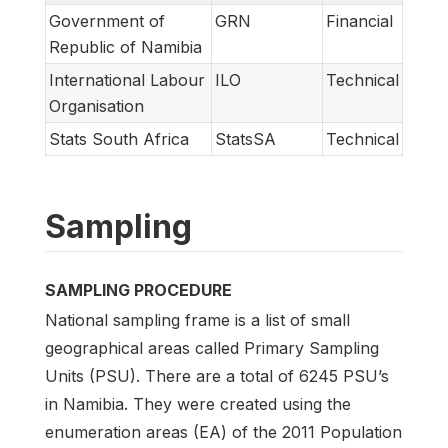
Government of
GRN
Financial
Republic of Namibia
International Labour
ILO
Technical
Organisation
Stats South Africa
StatsSA
Technical
Sampling
SAMPLING PROCEDURE
National sampling frame is a list of small
geographical areas called Primary Sampling
Units (PSU). There are a total of 6245 PSU’s
in Namibia. They were created using the
enumeration areas (EA) of the 2011 Population