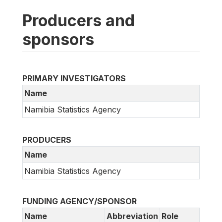
Producers and
sponsors
PRIMARY INVESTIGATORS
Name
Namibia Statistics Agency
PRODUCERS
Name
Namibia Statistics Agency
FUNDING AGENCY/SPONSOR
Name
Abbreviation
Role