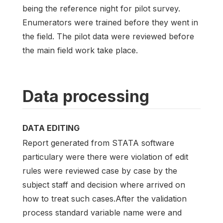
being the reference night for pilot survey.
Enumerators were trained before they went in
the field. The pilot data were reviewed before
the main field work take place.
Data processing
DATA EDITING
Report generated from STATA software
particulary were there were violation of edit
rules were reviewed case by case by the
subject staff and decision where arrived on
how to treat such cases.After the validation
process standard variable name were and