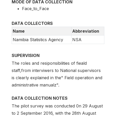
MODE OF DATA COLLECTION
Face_to_Face
DATA COLLECTORS
Name
Abbreviation
Namibia Statistics Agency
NSA
SUPERVISION
The roles and resiponsibilities of fieald
staff,from interviwers to National supervisors
is clearly explained in the" Field operation and
administrative manualz".
DATA COLLECTION NOTES
The pilot survey was conducted 0n 29 August
to 2 September 2016, with the 28th August