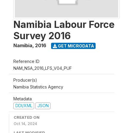
Namibia Labour Force
Survey 2016
Namibia
,
2016
GET MICRODATA
Reference ID
NAM_NSA_2016_LFS_V04_PUF
Producer(s)
Namibia Statistics Agency
Metadata
DDI/XML
JSON
CREATED ON
Oct 14, 2024
LAST MODIFIED