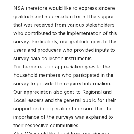
NSA therefore would like to express sincere
gratitude and appreciation for all the support
that was received from various stakeholders
who contributed to the implementation of this
survey. Particularly, our gratitude goes to the
users and producers who provided inputs to
survey data collection instruments.
Furthermore, our appreciation goes to the
household members who participated in the
survey to provide the required information.
Our appreciation also goes to Regional and
Local leaders and the general public for their
support and cooperation to ensure that the
importance of the surveys was explained to
their respective communities.
Also,We would like to address our sincere