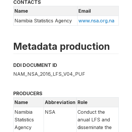
CONTACTS
Name
Email
Namibia Statistics Agency
www.nsa.org.na
Metadata production
DDI DOCUMENT ID
NAM_NSA_2016_LFS_V04_PUF
PRODUCERS
Name
Abbreviation
Role
Namibia
NSA
Conduct the
Statistics
anual LFS and
Agency
disseminate the