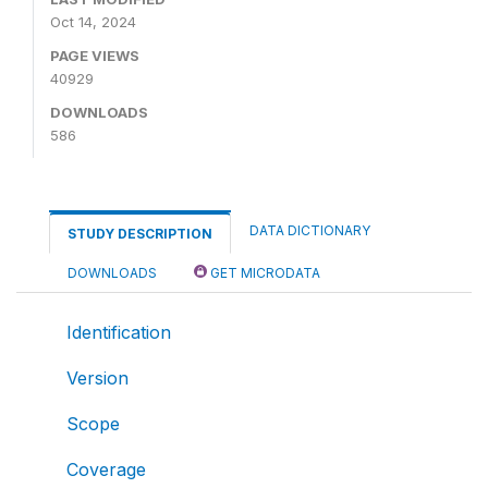
Oct 14, 2024
PAGE VIEWS
40929
DOWNLOADS
586
DATA DICTIONARY
STUDY DESCRIPTION
DOWNLOADS
GET MICRODATA
Identification
Version
Scope
Coverage