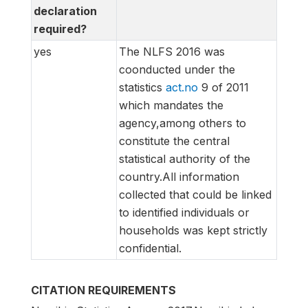
declaration
required?
yes
The NLFS 2016 was
coonducted under the
statistics
act.no
9 of 2011
which mandates the
agency,among others to
constitute the central
statistical authority of the
country.All information
collected that could be linked
to identified individuals or
households was kept strictly
confidential.
CITATION REQUIREMENTS