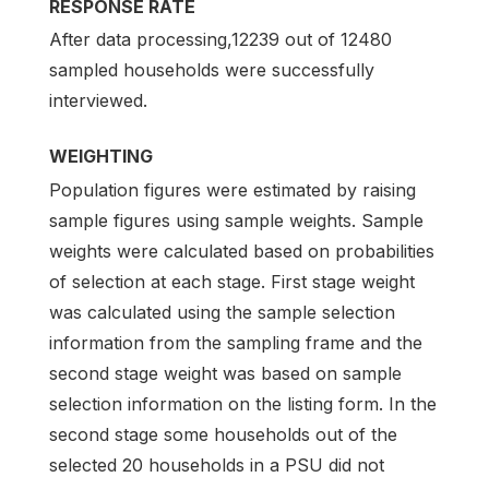
RESPONSE RATE
After data processing,12239 out of 12480
sampled households were successfully
interviewed.
WEIGHTING
Population figures were estimated by raising
sample figures using sample weights. Sample
weights were calculated based on probabilities
of selection at each stage. First stage weight
was calculated using the sample selection
information from the sampling frame and the
second stage weight was based on sample
selection information on the listing form. In the
second stage some households out of the
selected 20 households in a PSU did not