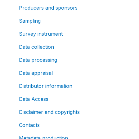
Producers and sponsors
Sampling
Survey instrument
Data collection
Data processing
Data appraisal
Distributor information
Data Access
Disclaimer and copyrights
Contacts
Metadata production