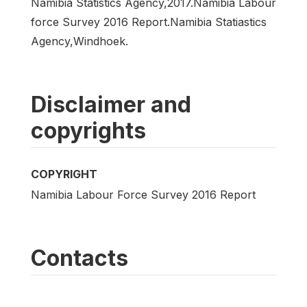
Namibia Statistics Agency,2017.Namibia Labour
force Survey 2016 Report.Namibia Statiastics
Agency,Windhoek.
Disclaimer and
copyrights
COPYRIGHT
Namibia Labour Force Survey 2016 Report
Contacts