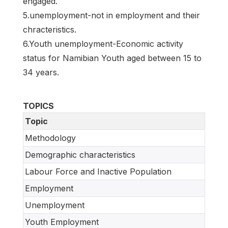
engaged.
5.unemployment-not in employment and their
chracteristics.
6.Youth unemployment-Economic activity
status for Namibian Youth aged between 15 to
34 years.
TOPICS
Topic
Methodology
Demographic characteristics
Labour Force and Inactive Population
Employment
Unemployment
Youth Employment