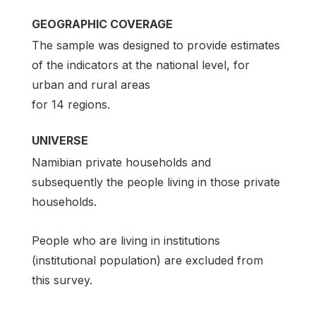
GEOGRAPHIC COVERAGE
The sample was designed to provide estimates
of the indicators at the national level, for
urban and rural areas
for 14 regions.
UNIVERSE
Namibian private households and
subsequently the people living in those private
households.
People who are living in institutions
(institutional population) are excluded from
this survey.