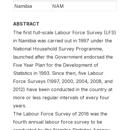
Namibia
NAM
ABSTRACT
The first full-scale Labour Force Survey (LFS)
in Namibia was carried out in 1997 under the
National Household Survey Programme,
launched after the Government endorsed the
Five Year Plan for the Development of
Statistics in 1993. Since then, five Labour
Force Surveys (1997, 2000, 2004, 2008, and
2012) have been conducted in the country at
more or less regular intervals of every four
years.
The Labour Force Survey of 2016 was the
fourth annual labour force survey to be