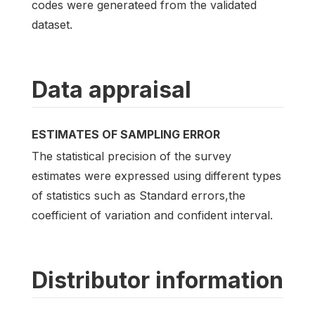
codes were generateed from the validated
dataset.
Data appraisal
ESTIMATES OF SAMPLING ERROR
The statistical precision of the survey
estimates were expressed using different types
of statistics such as Standard errors,the
coefficient of variation and confident interval.
Distributor information