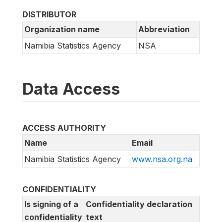
DISTRIBUTOR
Organization name
Abbreviation
Namibia Statistics Agency
NSA
Data Access
ACCESS AUTHORITY
Name
Email
Namibia Statistics Agency
www.nsa.org.na
CONFIDENTIALITY
Is signing of a
Confidentiality declaration
confidentiality
text