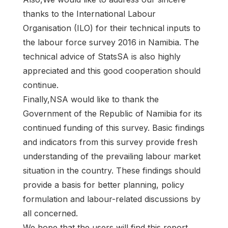
thanks to the International Labour
Organisation (ILO) for their technical inputs to
the labour force survey 2016 in Namibia. The
technical advice of StatsSA is also highly
appreciated and this good cooperation should
continue.
Finally,NSA would like to thank the
Government of the Republic of Namibia for its
continued funding of this survey. Basic findings
and indicators from this survey provide fresh
understanding of the prevailing labour market
situation in the country. These findings should
provide a basis for better planning, policy
formulation and labour-related discussions by
all concerned.
We hope that the users will find this report