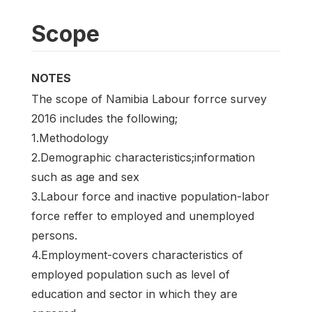
Scope
NOTES
The scope of Namibia Labour forrce survey
2016 includes the following;
1.Methodology
2.Demographic characteristics;information
such as age and sex
3.Labour force and inactive population-labor
force reffer to employed and unemployed
persons.
4.Employment-covers characteristics of
employed population such as level of
education and sector in which they are