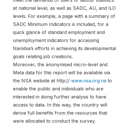
meet the demands of users of labour statistics
at national level, as well as SADC, AU, and ILO
levels. For example, a page with a summary of
SADC Minimum Indicators is included, for a
quick glance of standard employment and
unemployment indicators for accessing
Namibia’s efforts in achieving its developmental
goals relating job creations.
Moreover, the anonymised micro-level and
Meta data for this report will be available via
the NSA website at http://
www.nsa.org.na
to
enable the public and individuals who are
interested in doing further analysis to have
access to data. In this way, the country will
derive full benefits from the resources that
were allocated to conduct the survey.