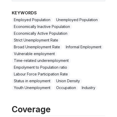
KEYWORDS
Employed Population
Unemployed Population
Economically Inactive Population
Economically Active Population
Strict Unemployment Rate
Broad Unemployment Rate
Informal Employment
Vulnerable employment
Time-related underemployment
Empolyment to Population ratio
Labour Force Participation Rate
Status in employment
Union Density
Youth Unemployment
Occupation
Industry
Coverage