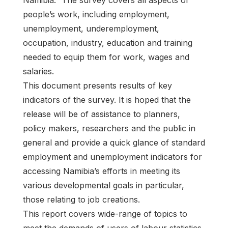
Namibia.” The survey covers all aspects of
people’s work, including employment,
unemployment, underemployment,
occupation, industry, education and training
needed to equip them for work, wages and
salaries.
This document presents results of key
indicators of the survey. It is hoped that the
release will be of assistance to planners,
policy makers, researchers and the public in
general and provide a quick glance of standard
employment and unemployment indicators for
accessing Namibia’s efforts in meeting its
various developmental goals in particular,
those relating to job creations.
This report covers wide-range of topics to