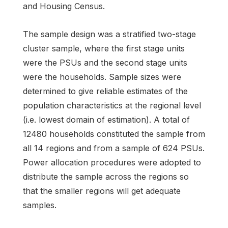
and Housing Census.
The sample design was a stratified two-stage
cluster sample, where the first stage units
were the PSUs and the second stage units
were the households. Sample sizes were
determined to give reliable estimates of the
population characteristics at the regional level
(i.e. lowest domain of estimation). A total of
12480 households constituted the sample from
all 14 regions and from a sample of 624 PSUs.
Power allocation procedures were adopted to
distribute the sample across the regions so
that the smaller regions will get adequate
samples.