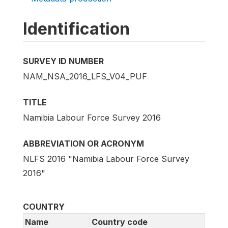
Identification
SURVEY ID NUMBER
NAM_NSA_2016_LFS_V04_PUF
TITLE
Namibia Labour Force Survey 2016
ABBREVIATION OR ACRONYM
NLFS 2016 "Namibia Labour Force Survey
2016"
COUNTRY
Name
Country code