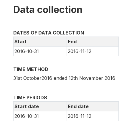
Data collection
DATES OF DATA COLLECTION
Start
End
2016-10-31
2016-11-12
TIME METHOD
31st October2016 ended 12th November 2016
TIME PERIODS
Start date
End date
2016-10-31
2016-11-12