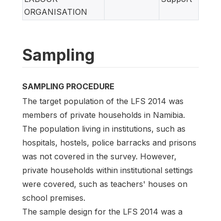
ORGANISATION
Sampling
SAMPLING PROCEDURE
The target population of the LFS 2014 was
members of private households in Namibia.
The population living in institutions, such as
hospitals, hostels, police barracks and prisons
was not covered in the survey. However,
private households within institutional settings
were covered, such as teachers' houses on
school premises.
The sample design for the LFS 2014 was a