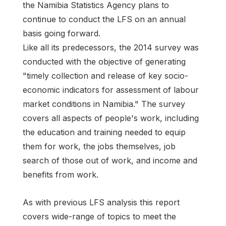
the Namibia Statistics Agency plans to
continue to conduct the LFS on an annual
basis going forward.
Like all its predecessors, the 2014 survey was
conducted with the objective of generating
"timely collection and release of key socio-
economic indicators for assessment of labour
market conditions in Namibia." The survey
covers all aspects of people's work, including
the education and training needed to equip
them for work, the jobs themselves, job
search of those out of work, and income and
benefits from work.
As with previous LFS analysis this report
covers wide-range of topics to meet the