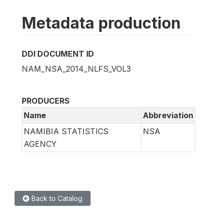
Metadata production
DDI DOCUMENT ID
NAM_NSA_2014_NLFS_VOL3
PRODUCERS
Name
Abbreviation
NAMIBIA STATISTICS
NSA
AGENCY
Back to Catalog