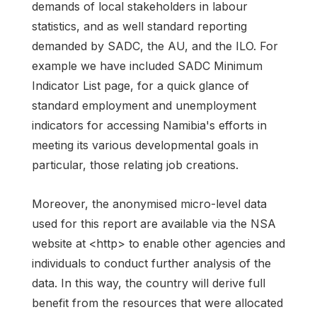
demands of local stakeholders in labour
statistics, and as well standard reporting
demanded by SADC, the AU, and the ILO. For
example we have included SADC Minimum
Indicator List page, for a quick glance of
standard employment and unemployment
indicators for accessing Namibia's efforts in
meeting its various developmental goals in
particular, those relating job creations.
Moreover, the anonymised micro-level data
used for this report are available via the NSA
website at <http> to enable other agencies and
individuals to conduct further analysis of the
data. In this way, the country will derive full
benefit from the resources that were allocated