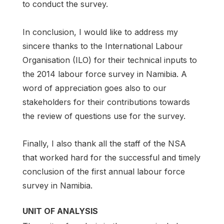
to conduct the survey.
In conclusion, I would like to address my
sincere thanks to the International Labour
Organisation (ILO) for their technical inputs to
the 2014 labour force survey in Namibia. A
word of appreciation goes also to our
stakeholders for their contributions towards
the review of questions use for the survey.
Finally, I also thank all the staff of the NSA
that worked hard for the successful and timely
conclusion of the first annual labour force
survey in Namibia.
UNIT OF ANALYSIS