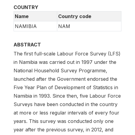
COUNTRY
Name
Country code
NAMIBIA
NAM
ABSTRACT
The first full-scale Labour Force Survey (LFS)
in Namibia was carried out in 1997 under the
National Household Survey Programme,
launched after the Government endorsed the
Five Year Plan of Development of Statistics in
Namibia in 1993. Since then, five Labour Force
Surveys have been conducted in the country
at more or less regular intervals of every four
years. This survey was conducted only one
year after the previous survey, in 2012, and