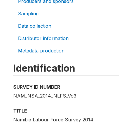
Producers and sponsors
Sampling
Data collection
Distributor information
Metadata production
Identification
SURVEY ID NUMBER
NAM_NSA_2014_NLFS_Vo3
TITLE
Namibia Labour Force Survey 2014