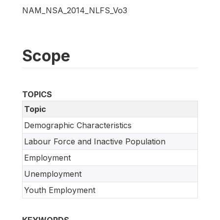
NAM_NSA_2014_NLFS_Vo3
Scope
TOPICS
Topic
Demographic Characteristics
Labour Force and Inactive Population
Employment
Unemployment
Youth Employment