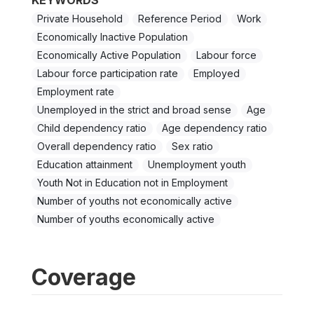
KEYWORDS
Private Household
Reference Period
Work
Economically Inactive Population
Economically Active Population
Labour force
Labour force participation rate
Employed
Employment rate
Unemployed in the strict and broad sense
Age
Child dependency ratio
Age dependency ratio
Overall dependency ratio
Sex ratio
Education attainment
Unemployment youth
Youth Not in Education not in Employment
Number of youths not economically active
Number of youths economically active
Coverage