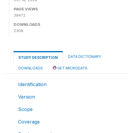
PAGE VIEWS
39472
DOWNLOADS
2308
DATA DICTIONARY
STUDY DESCRIPTION
DOWNLOADS
GET MICRODATA
Identification
Version
Scope
Coverage