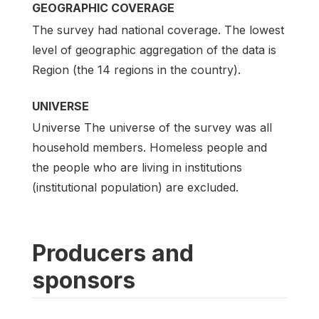
GEOGRAPHIC COVERAGE
The survey had national coverage. The lowest
level of geographic aggregation of the data is
Region (the 14 regions in the country).
UNIVERSE
Universe The universe of the survey was all
household members. Homeless people and
the people who are living in institutions
(institutional population) are excluded.
Producers and
sponsors