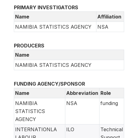
PRIMARY INVESTIGATORS
Name
Affiliation
NAMIBIA STATISTICS AGENCY
NSA
PRODUCERS
Name
NAMIBIA STATISTICS AGENCY
FUNDING AGENCY/SPONSOR
Name
Abbreviation
Role
NAMIBIA
NSA
funding
STATISTICS
AGENCY
INTERNATIONLA
ILO
Technical
LABOUR
Support