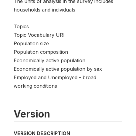
The units of analysis in the survey includes
households and individuals
Topics
Topic Vocabulary URI
Population size
Population composition
Economically active population
Economically active population by sex
Employed and Unemployed - broad
working conditions
Version
VERSION DESCRIPTION