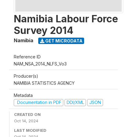
Namibia Labour Force
Survey 2014
Namibia
GET MICRODATA
Reference ID
NAM_NSA_2014_NLFS_Vo3
Producer(s)
NAMIBIA STATISTICS AGENCY
Metadata
Documentation in PDF
DDI/XML
JSON
CREATED ON
Oct 14, 2024
LAST MODIFIED
Oct 14, 2024