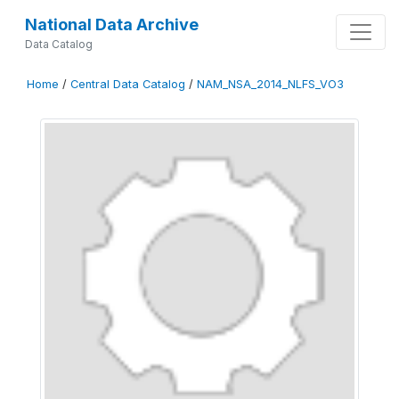
National Data Archive
Data Catalog
Home
/
Central Data Catalog
/
NAM_NSA_2014_NLFS_VO3