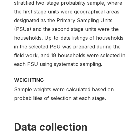
stratified two-stage probability sample, where
the first stage units were geographical areas
designated as the Primary Sampling Units
(PSUs) and the second stage units were the
households. Up-to-date listings of households
in the selected PSU was prepared during the
field work, and 18 households were selected in
each PSU using systematic sampling.
WEIGHTING
Sample weights were calculated based on
probabilities of selection at each stage.
Data collection