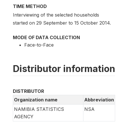
TIME METHOD
Interviewing of the selected households
started on 29 September to 15 October 2014.
MODE OF DATA COLLECTION
Face-to-Face
Distributor information
DISTRIBUTOR
Organization name
Abbreviation
NAMIBIA STATISTICS
NSA
AGENCY