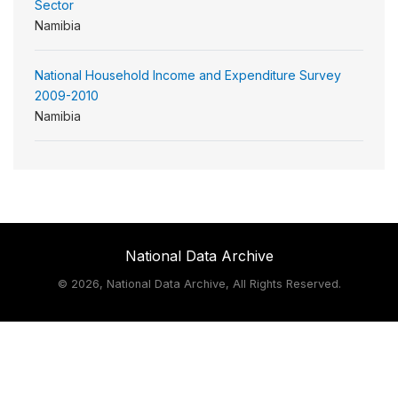
Sector
Namibia
National Household Income and Expenditure Survey
2009-2010
Namibia
National Data Archive
©
2026, National Data Archive, All Rights Reserved.