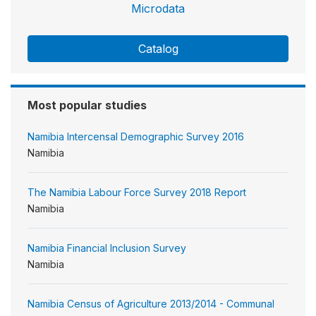
Microdata
Catalog
Most popular studies
Namibia Intercensal Demographic Survey 2016
Namibia
The Namibia Labour Force Survey 2018 Report
Namibia
Namibia Financial Inclusion Survey
Namibia
Namibia Census of Agriculture 2013/2014 - Communal