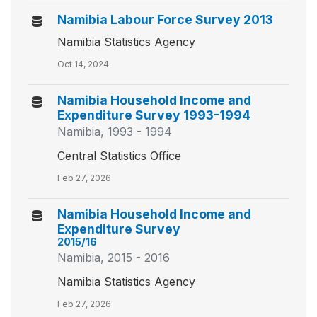
Namibia Labour Force Survey 2013
Namibia Statistics Agency
Oct 14, 2024
Namibia Household Income and
Expenditure Survey 1993-1994
Namibia, 1993 - 1994
Central Statistics Office
Feb 27, 2026
Namibia Household Income and
Expenditure Survey
2015/16
Namibia, 2015 - 2016
Namibia Statistics Agency
Feb 27, 2026