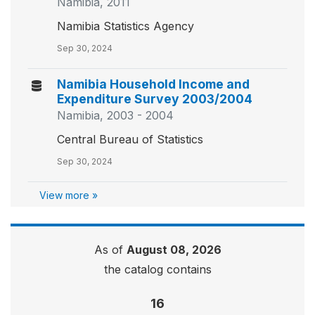
Namibia, 2011
Namibia Statistics Agency
Sep 30, 2024
Namibia Household Income and
Expenditure Survey 2003/2004
Namibia, 2003 - 2004
Central Bureau of Statistics
Sep 30, 2024
View more »
As of
August 08, 2026
the catalog contains
16