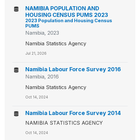
NAMIBIA POPULATION AND
HOUSING CENSUS PUMS 2023
2023 Population and Housing Census
PUMS
Namibia, 2023
Namibia Statistics Agency
Jul 21, 2026
Namibia Labour Force Survey 2016
Namibia, 2016
Namibia Statistics Agency
Oct 14, 2024
Namibia Labour Force Survey 2014
NAMIBIA STATISTICS AGENCY
Oct 14, 2024