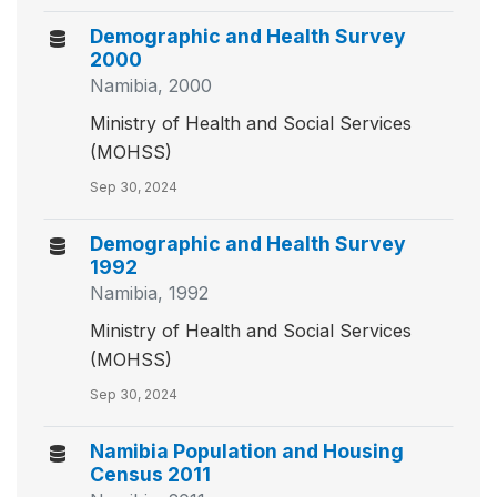
Demographic and Health Survey
2000
Namibia, 2000
Ministry of Health and Social Services
(MOHSS)
Sep 30, 2024
Demographic and Health Survey
1992
Namibia, 1992
Ministry of Health and Social Services
(MOHSS)
Sep 30, 2024
Namibia Population and Housing
Census 2011