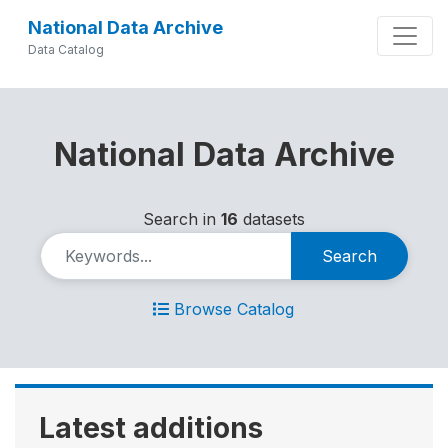
National Data Archive
Data Catalog
National Data Archive
Search in
16
datasets
Search
Browse Catalog
Latest additions