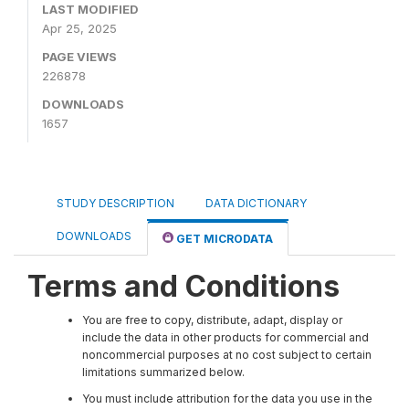
LAST MODIFIED
Apr 25, 2025
PAGE VIEWS
226878
DOWNLOADS
1657
STUDY DESCRIPTION
DATA DICTIONARY
DOWNLOADS
GET MICRODATA
Terms and Conditions
You are free to copy, distribute, adapt, display or
include the data in other products for commercial and
noncommercial purposes at no cost subject to certain
limitations summarized below.
You must include attribution for the data you use in the