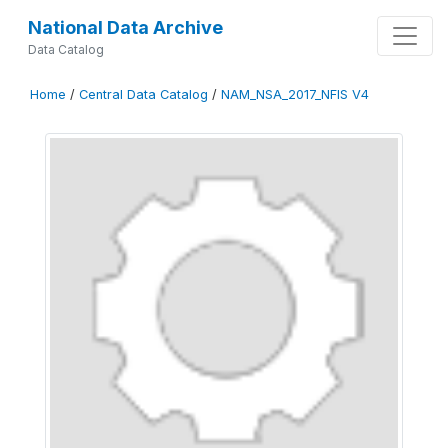
National Data Archive
Data Catalog
Home
/
Central Data Catalog
/
NAM_NSA_2017_NFIS V4