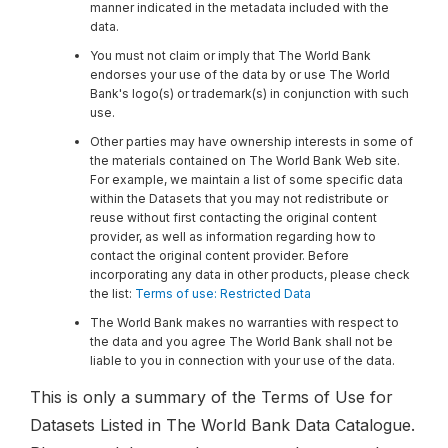
manner indicated in the metadata included with the
data.
You must not claim or imply that The World Bank
endorses your use of the data by or use The World
Bank's logo(s) or trademark(s) in conjunction with such
use.
Other parties may have ownership interests in some of
the materials contained on The World Bank Web site.
For example, we maintain a list of some specific data
within the Datasets that you may not redistribute or
reuse without first contacting the original content
provider, as well as information regarding how to
contact the original content provider. Before
incorporating any data in other products, please check
the list:
Terms of use: Restricted Data
The World Bank makes no warranties with respect to
the data and you agree The World Bank shall not be
liable to you in connection with your use of the data.
This is only a summary of the Terms of Use for
Datasets Listed in The World Bank Data Catalogue.