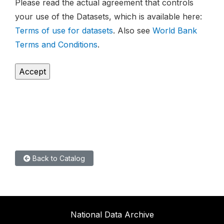
Please read the actual agreement that controls
your use of the Datasets, which is available here:
Terms of use for datasets
. Also see
World Bank
Terms and Conditions
.
Back to Catalog
National Data Archive