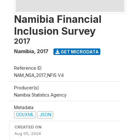
Namibia Financial
Inclusion Survey
2017
Namibia
,
2017
GET MICRODATA
Reference ID
NAM_NSA_2017_NFIS V4
Producer(s)
Namibia Statistics Agency
Metadata
DDI/XML
JSON
CREATED ON
Aug 05, 2024