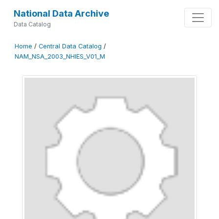
National Data Archive
Data Catalog
Home
/
Central Data Catalog
/
NAM_NSA_2003_NHIES_V01_M