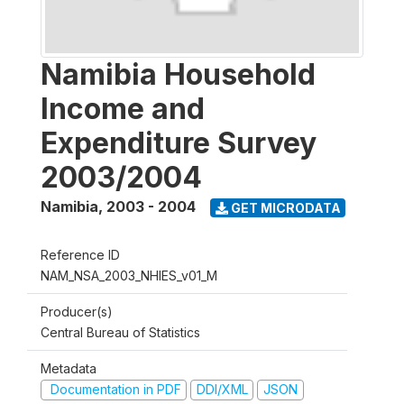
Namibia Household
Income and
Expenditure Survey
2003/2004
Namibia
,
2003 - 2004
GET MICRODATA
Reference ID
NAM_NSA_2003_NHIES_v01_M
Producer(s)
Central Bureau of Statistics
Metadata
Documentation in PDF
DDI/XML
JSON