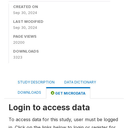
CREATED ON
Sep 30, 2024
LAST MODIFIED
Sep 30, 2024
PAGE VIEWS
20200
DOWNLOADS
3323
STUDY DESCRIPTION
DATA DICTIONARY
DOWNLOADS
GET MICRODATA
Login to access data
To access data for this study, user must be logged
in. Click on the links below to login or register for