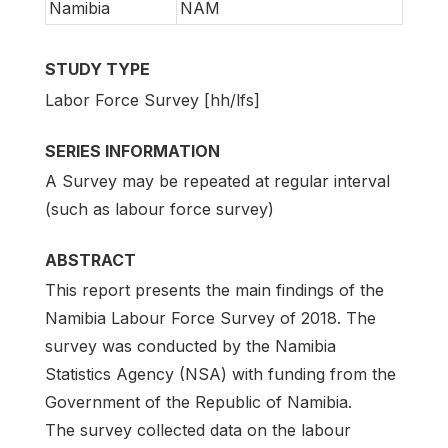
Namibia
NAM
STUDY TYPE
Labor Force Survey [hh/lfs]
SERIES INFORMATION
A Survey may be repeated at regular interval
(such as labour force survey)
ABSTRACT
This report presents the main findings of the
Namibia Labour Force Survey of 2018. The
survey was conducted by the Namibia
Statistics Agency (NSA) with funding from the
Government of the Republic of Namibia.
The survey collected data on the labour