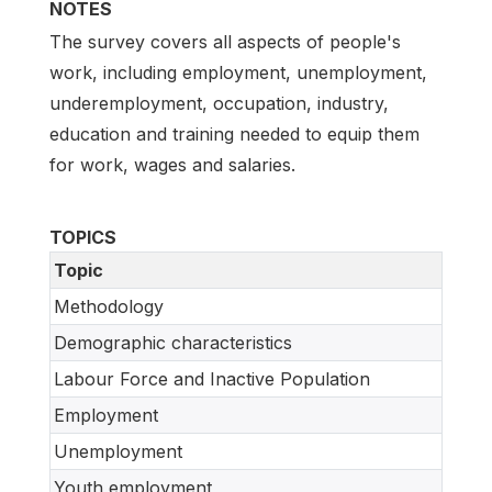
NOTES
The survey covers all aspects of people's
work, including employment, unemployment,
underemployment, occupation, industry,
education and training needed to equip them
for work, wages and salaries.
TOPICS
Topic
Methodology
Demographic characteristics
Labour Force and Inactive Population
Employment
Unemployment
Youth employment