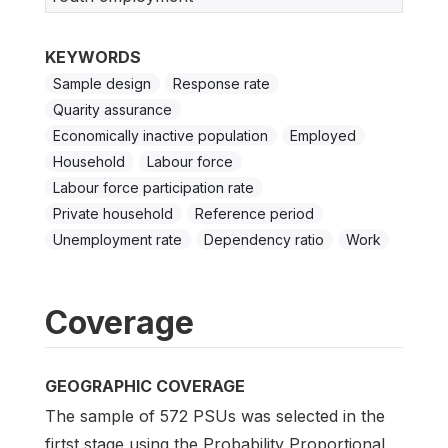
KEYWORDS
Sample design
Response rate
Quarity assurance
Economically inactive population
Employed
Household
Labour force
Labour force participation rate
Private household
Reference period
Unemployment rate
Dependency ratio
Work
Coverage
GEOGRAPHIC COVERAGE
The sample of 572 PSUs was selected in the
firtst stage using the Probability Proportional