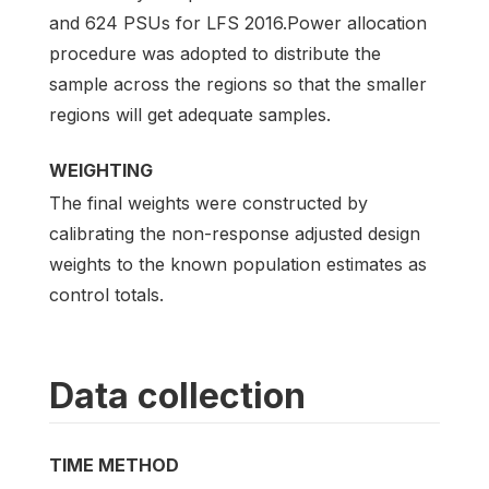
and 624 PSUs for LFS 2016.Power allocation
procedure was adopted to distribute the
sample across the regions so that the smaller
regions will get adequate samples.
WEIGHTING
The final weights were constructed by
calibrating the non-response adjusted design
weights to the known population estimates as
control totals.
Data collection
TIME METHOD