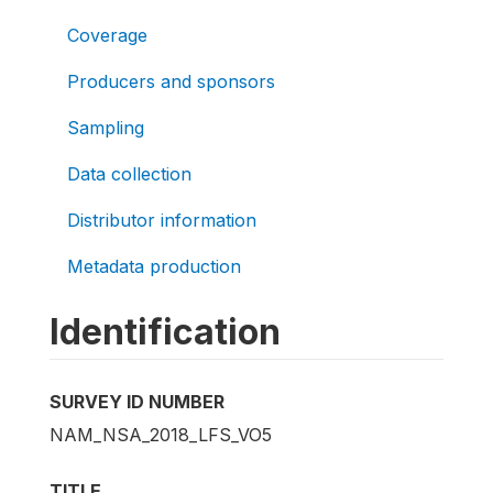
Coverage
Producers and sponsors
Sampling
Data collection
Distributor information
Metadata production
Identification
SURVEY ID NUMBER
NAM_NSA_2018_LFS_VO5
TITLE