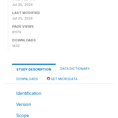
Jul 25, 2024
LAST MODIFIED
Jul 25, 2024
PAGE VIEWS
61179
DOWNLOADS
1432
DATA DICTIONARY
STUDY DESCRIPTION
DOWNLOADS
GET MICRODATA
Identification
Version
Scope