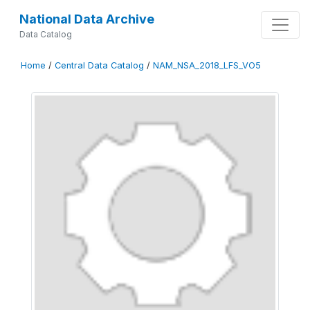
National Data Archive
Data Catalog
Home
/
Central Data Catalog
/
NAM_NSA_2018_LFS_VO5