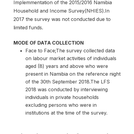
Implemmentation of the 2015/2016 Namibia
Household and Income Survey(NHIES).In
2017 the survey was not conducted due to
limited funds.
MODE OF DATA COLLECTION
Face to Face;The survey collected data
on labour market activities of individuals
aged (8) years and above who were
present in Namibia on the reference night
of the 30th September 2018.The LFS
2018 was conducted by interviewing
individuals in private households
excluding persons who were in
institutions at the time of the survey.