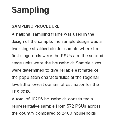
Sampling
SAMPLING PROCEDURE
A national sampling frame was used in the
design of the sample.The sample design was a
two-stage stratified cluster sample,where the
first stage units were the PSUs and the second
stage units were the households.Sample sizes
were determined to give reliable estimates of
the population characteristics at the regional
levels,the lowest domain of estimationfor the
LFS 2018.
A total of 10296 households constituted a
representative sample from 572 PSUs across
the country compared to 2480 households