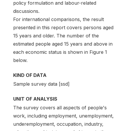
policy formulation and labour-related
discussions.
For international comparisons, the result
presented in this report covers persons aged
15 years and older. The number of the
estimated people aged 15 years and above in
each economic status is shown in Figure 1
below.
KIND OF DATA
Sample survey data [ssd]
UNIT OF ANALYSIS
The survey covers all aspects of people's
work, including employment, unemployment,
underemployment, occupation, industry,