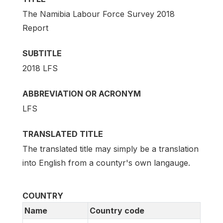
The Namibia Labour Force Survey 2018
Report
SUBTITLE
2018 LFS
ABBREVIATION OR ACRONYM
LFS
TRANSLATED TITLE
The translated title may simply be a translation
into English from a countyr's own langauge.
COUNTRY
Name
Country code