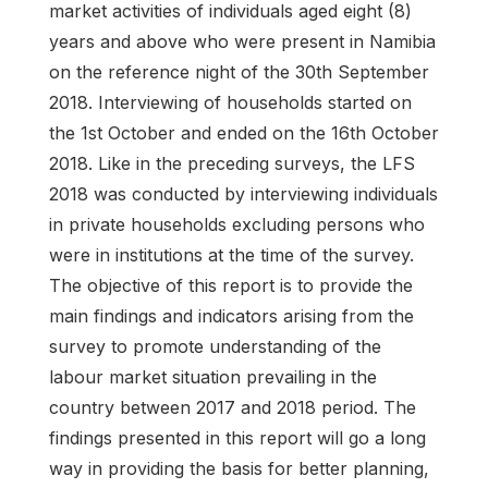
market activities of individuals aged eight (8)
years and above who were present in Namibia
on the reference night of the 30th September
2018. Interviewing of households started on
the 1st October and ended on the 16th October
2018. Like in the preceding surveys, the LFS
2018 was conducted by interviewing individuals
in private households excluding persons who
were in institutions at the time of the survey.
The objective of this report is to provide the
main findings and indicators arising from the
survey to promote understanding of the
labour market situation prevailing in the
country between 2017 and 2018 period. The
findings presented in this report will go a long
way in providing the basis for better planning,