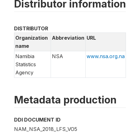
Distributor information
DISTRIBUTOR
Organization
Abbreviation
URL
name
Namibia
NSA
www.nsa.org.na
Statistics
Agency
Metadata production
DDI DOCUMENT ID
NAM_NSA_2018_LFS_VO5