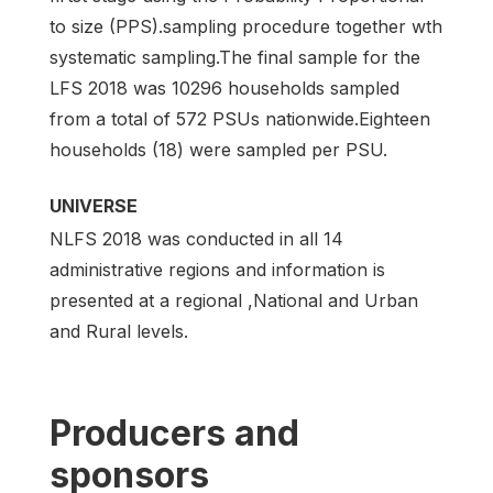
to size (PPS).sampling procedure together wth
systematic sampling.The final sample for the
LFS 2018 was 10296 households sampled
from a total of 572 PSUs nationwide.Eighteen
households (18) were sampled per PSU.
UNIVERSE
NLFS 2018 was conducted in all 14
administrative regions and information is
presented at a regional ,National and Urban
and Rural levels.
Producers and
sponsors