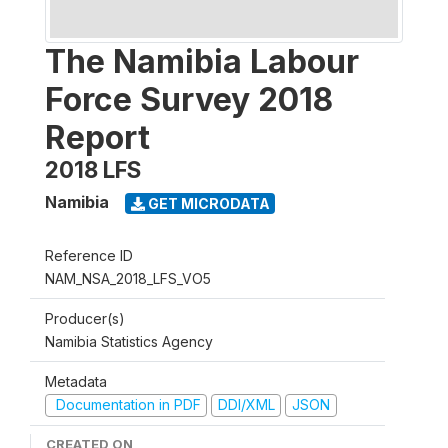
The Namibia Labour
Force Survey 2018
Report
2018 LFS
Namibia
GET MICRODATA
Reference ID
NAM_NSA_2018_LFS_VO5
Producer(s)
Namibia Statistics Agency
Metadata
Documentation in PDF
DDI/XML
JSON
CREATED ON