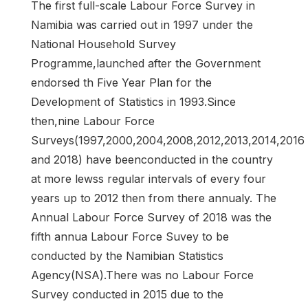
The first full-scale Labour Force Survey in
Namibia was carried out in 1997 under the
National Household Survey
Programme,launched after the Government
endorsed th Five Year Plan for the
Development of Statistics in 1993.Since
then,nine Labour Force
Surveys(1997,2000,2004,2008,2012,2013,2014,2016
and 2018) have beenconducted in the country
at more lewss regular intervals of every four
years up to 2012 then from there annualy. The
Annual Labour Force Survey of 2018 was the
fifth annua Labour Force Suvey to be
conducted by the Namibian Statistics
Agency(NSA).There was no Labour Force
Survey conducted in 2015 due to the