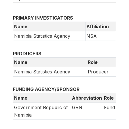
PRIMARY INVESTIGATORS
Name
Affiliation
Namibia Statistics Agency
NSA
PRODUCERS
Name
Role
Namibia Statistics Agency
Producer
FUNDING AGENCY/SPONSOR
Name
Abbreviation
Role
Government Republic of
GRN
Fund
Namibia