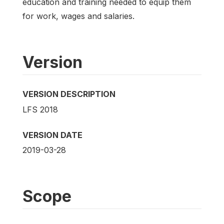
education and training needed to equip them
for work, wages and salaries.
Version
VERSION DESCRIPTION
LFS 2018
VERSION DATE
2019-03-28
Scope