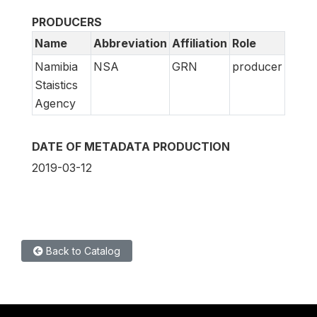
PRODUCERS
Name
Abbreviation
Affiliation
Role
Namibia
NSA
GRN
producer
Staistics
Agency
DATE OF METADATA PRODUCTION
2019-03-12
Back to Catalog