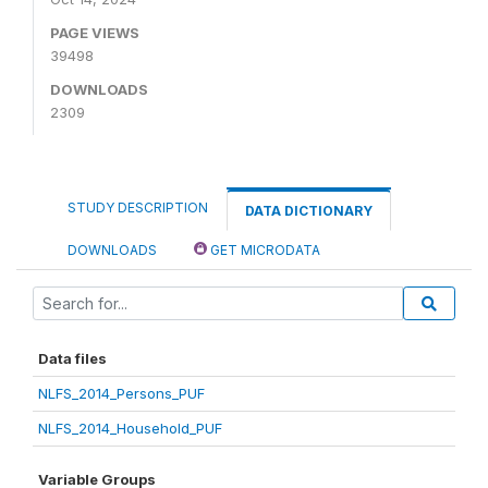
PAGE VIEWS
39498
DOWNLOADS
2309
STUDY DESCRIPTION
DATA DICTIONARY
DOWNLOADS
GET MICRODATA
Data files
NLFS_2014_Persons_PUF
NLFS_2014_Household_PUF
Variable Groups