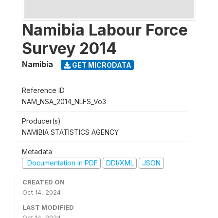
Namibia Labour Force
Survey 2014
Namibia
GET MICRODATA
Reference ID
NAM_NSA_2014_NLFS_Vo3
Producer(s)
NAMIBIA STATISTICS AGENCY
Metadata
Documentation in PDF
DDI/XML
JSON
CREATED ON
Oct 14, 2024
LAST MODIFIED
Oct 14, 2024