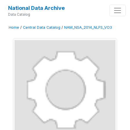
National Data Archive
Data Catalog
Home
/
Central Data Catalog
/
NAM_NSA_2014_NLFS_VO3