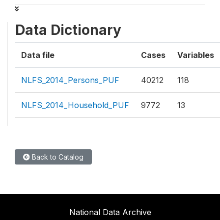
Data Dictionary
Data file
Cases
Variables
NLFS_2014_Persons_PUF
40212
118
NLFS_2014_Household_PUF
9772
13
Back to Catalog
National Data Archive