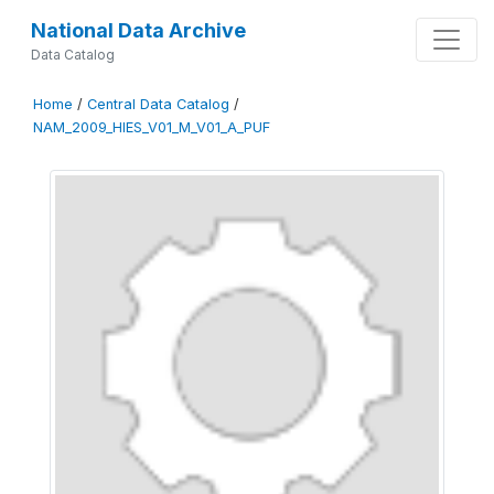
National Data Archive
Data Catalog
Home
/
Central Data Catalog
/
NAM_2009_HIES_V01_M_V01_A_PUF