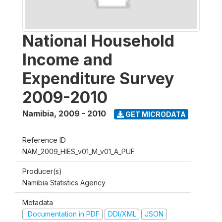
National Household
Income and
Expenditure Survey
2009-2010
Namibia
,
2009 - 2010
GET MICRODATA
Reference ID
NAM_2009_HIES_v01_M_v01_A_PUF
Producer(s)
Namibia Statistics Agency
Metadata
Documentation in PDF
DDI/XML
JSON