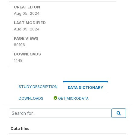
CREATED ON
Aug 05, 2024
LAST MODIFIED
Aug 05, 2024
PAGE VIEWS
80196
DOWNLOADS
1448
STUDY DESCRIPTION
DATA DICTIONARY
DOWNLOADS
GET MICRODATA
Data files