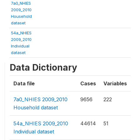
7a0_NHIES
2009_2010
Household
dataset
54a_NHIES
2009_2010
Individual
dataset
Data Dictionary
Data file
Cases
Variables
7a0_NHIES 2009_2010
9656
222
Household dataset
54a_NHIES 2009_2010
44614
51
Individual dataset