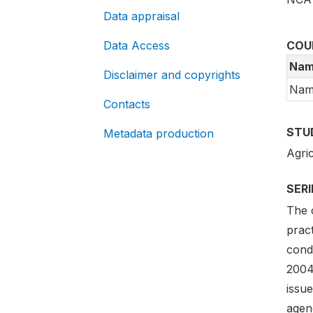
Data appraisal
Data Access
COU
Nam
Disclaimer and copyrights
Nam
Contacts
STU
Metadata production
Agri
SER
The 
pract
cond
2004
issue
agen