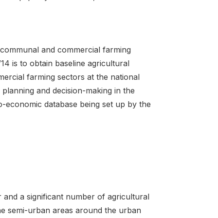
e communal and commercial farming
 is to obtain baseline agricultural
rcial farming sectors at the national
e planning and decision-making in the
cio-economic database being set up by the
and a significant number of agricultural
the semi-urban areas around the urban