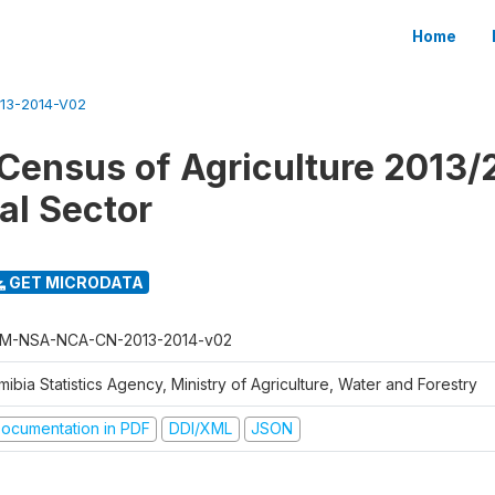
Home
13-2014-V02
Census of Agriculture 2013/
l Sector
GET MICRODATA
M-NSA-NCA-CN-2013-2014-v02
ibia Statistics Agency, Ministry of Agriculture, Water and Forestry
ocumentation in PDF
DDI/XML
JSON