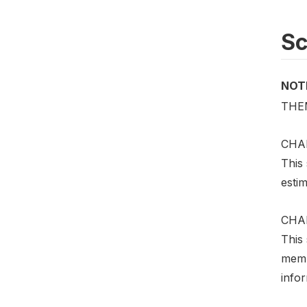
S
NOT
THE
CHA
This 
estim
CHA
This
memb
infor