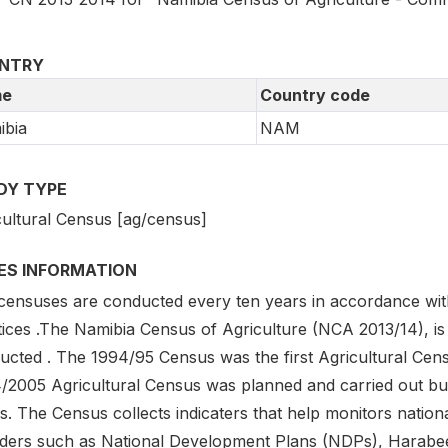
NTRY
e
Country code
ibia
NAM
DY TYPE
cultural Census [ag/census]
IES INFORMATION
censuses are conducted every ten years in accordance with
ices .The Namibia Census of Agriculture (NCA 2013/14), is 
ucted . The 1994/95 Census was the first Agricultural Cen
/2005 Agricultural Census was planned and carried out but
s. The Census collects indicaters that help monitors natio
ders such as National Development Plans (NDPs), Harabee