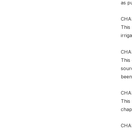
as pu
CHA
This 
irrig
CHA
This 
sourc
been
CHA
This
chapt
CHA