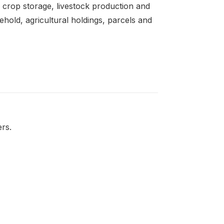
 crop storage, livestock production and
sehold, agricultural holdings, parcels and
ers.