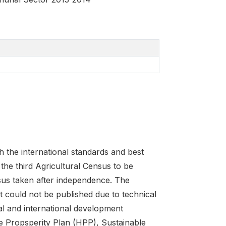
 the international standards and best
the third Agricultural Census to be
sus taken after independence. The
 could not be published due to technical
nal and international development
 Propsperity Plan (HPP), Sustainable