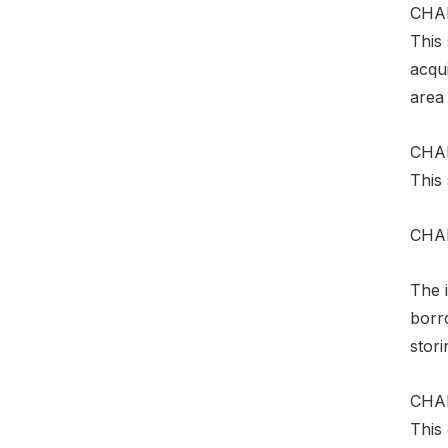
CHA
This 
acqui
area
CHAP
This 
CHA
The i
borro
stor
CHAP
This