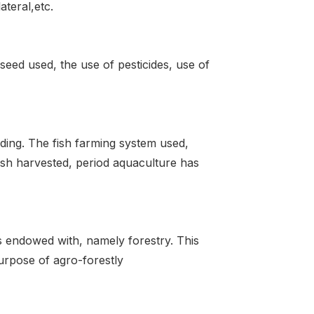
teral,etc.
 seed used, the use of pesticides, use of
lding. The fish farming system used,
ish harvested, period aquaculture has
s endowed with, namely forestry. This
purpose of agro-forestly