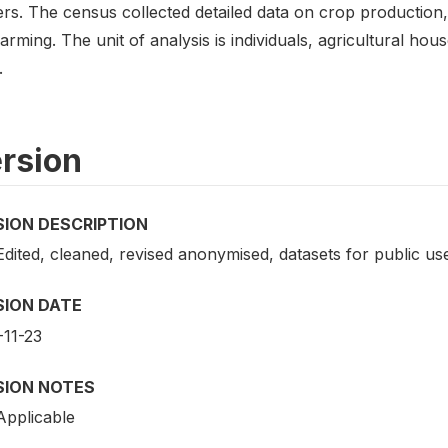
ers. The census collected detailed data on crop production,
farming. The unit of analysis is individuals, agricultural hou
.
rsion
SION DESCRIPTION
Edited, cleaned, revised anonymised, datasets for public us
SION DATE
-11-23
SION NOTES
Applicable