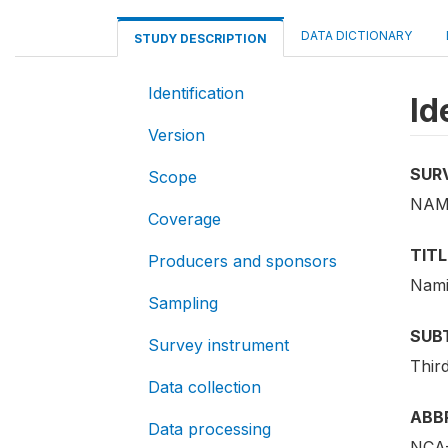
DATA DICTIONARY
STUDY DESCRIPTION
Identification
Id
Version
SUR
Scope
NAM
Coverage
TITL
Producers and sponsors
Nami
Sampling
SUB
Survey instrument
Thir
Data collection
ABB
Data processing
NCA-