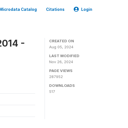
Microdata Catalog
Citations
Login
2014 -
CREATED ON
Aug 05, 2024
LAST MODIFIED
Nov 26, 2024
PAGE VIEWS
287952
DOWNLOADS
517