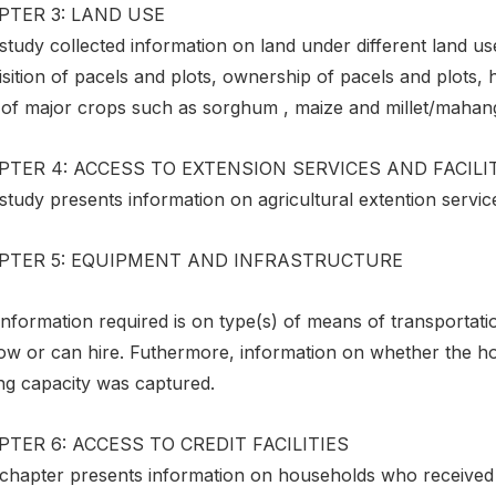
PTER 3: LAND USE
study collected information on land under different land u
sition of pacels and plots, ownership of pacels and plots, 
 of major crops such as sorghum , maize and millet/mahan
TER 4: ACCESS TO EXTENSION SERVICES AND FACILI
study presents information on agricultural extention servic
PTER 5: EQUIPMENT AND INFRASTRUCTURE
nformation required is on type(s) of means of transportati
w or can hire. Futhermore, information on whether the hold
ing capacity was captured.
TER 6: ACCESS TO CREDIT FACILITIES
 chapter presents information on households who received l