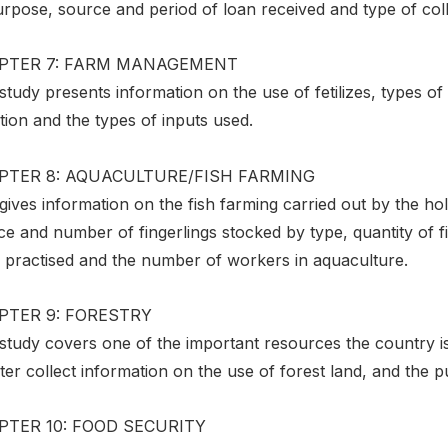
rpose, source and period of loan received and type of colla
PTER 7: FARM MANAGEMENT
study presents information on the use of fetilizes, types of
ation and the types of inputs used.
PTER 8: AQUACULTURE/FISH FARMING
gives information on the fish farming carried out by the ho
e and number of fingerlings stocked by type, quantity of f
 practised and the number of workers in aquaculture.
PTER 9: FORESTRY
 study covers one of the important resources the country i
er collect information on the use of forest land, and the 
PTER 10: FOOD SECURITY