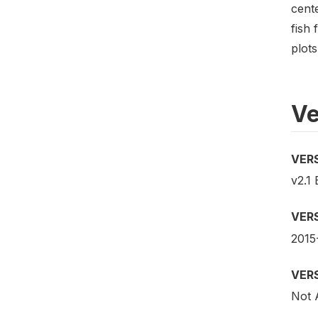
cent
fish 
plots
Ve
VER
v2.1 
VER
2015
VER
Not 