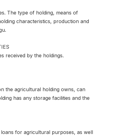
ses. The type of holding, means of
holding characteristics, production and
gu.
TIES
es received by the holdings.
on the agricultural holding owns, can
ing has any storage facilities and the
oans for agricultural purposes, as well