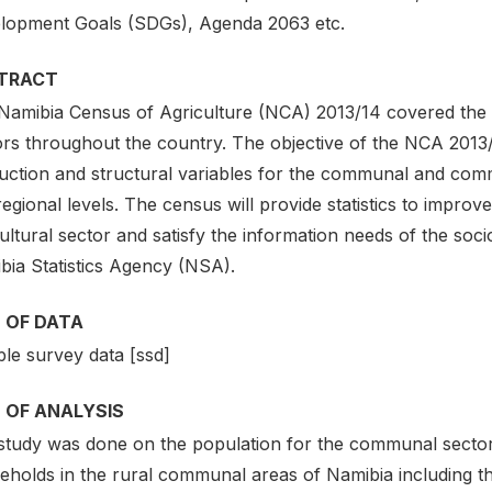
lopment Goals (SDGs), Agenda 2063 etc.
TRACT
Namibia Census of Agriculture (NCA) 2013/14 covered th
rs throughout the country. The objective of the NCA 2013/14
uction and structural variables for the communal and comme
egional levels. The census will provide statistics to improv
ultural sector and satisfy the information needs of the so
bia Statistics Agency (NSA).
 OF DATA
le survey data [ssd]
 OF ANALYSIS
study was done on the population for the communal sector 
eholds in the rural communal areas of Namibia including 