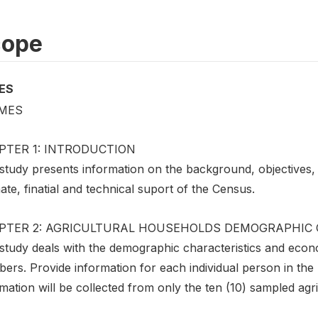
cope
ES
MES
PTER 1: INTRODUCTION
study presents information on the background, objectives, m
ate, finatial and technical suport of the Census.
PTER 2: AGRICULTURAL HOUSEHOLDS DEMOGRAPHIC 
 study deals with the demographic characteristics and econ
ers. Provide information for each individual person in th
mation will be collected from only the ten (10) sampled agri