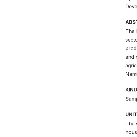
Deve
ABS
The 
secto
prod
and r
agric
Nami
KIND
Samp
UNIT
The 
hous