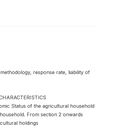
ethodology, response rate, liability of
CHARACTERISTICS
omic Status of the agricultural household
e household. From section 2 onwards
cultural holdings