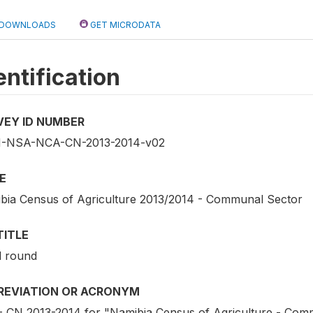
DOWNLOADS
GET MICRODATA
entification
VEY ID NUMBER
-NSA-NCA-CN-2013-2014-v02
E
bia Census of Agriculture 2013/2014 - Communal Sector
TITLE
d round
REVIATION OR ACRONYM
 CN 2013-2014 for "Namibia Census of Agriculture - Com