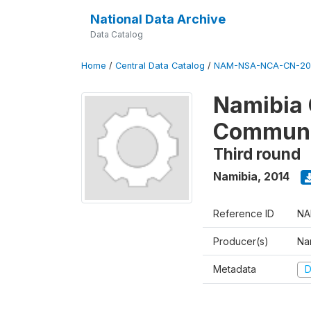
National Data Archive
Data Catalog
Home
/
Central Data Catalog
/
NAM-NSA-NCA-CN-20
Namibia 
Communa
Third round
Namibia
,
2014
Reference ID
NA
Producer(s)
Nam
Metadata
D