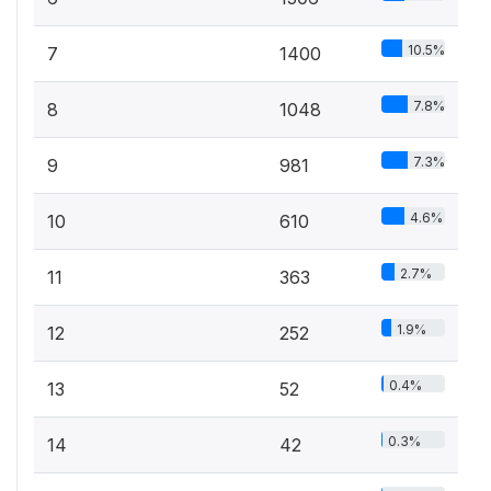
10.5%
7
1400
7.8%
8
1048
7.3%
9
981
4.6%
10
610
2.7%
11
363
1.9%
12
252
0.4%
13
52
0.3%
14
42