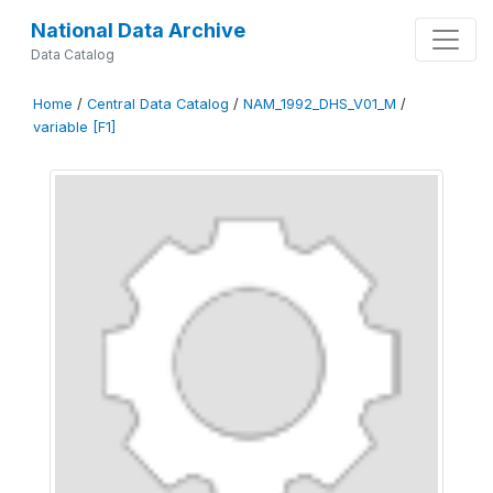
National Data Archive
Data Catalog
Home
/
Central Data Catalog
/
NAM_1992_DHS_V01_M
/
variable [F1]