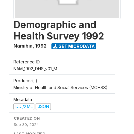
Demographic and
Health Survey 1992
Namibia
,
1992
GET MICRODATA
Reference ID
NAM_1992_DHS_v01_M
Producer(s)
Ministry of Health and Social Services (MOHSS)
Metadata
DDI/XML
JSON
CREATED ON
Sep 30, 2024
LAST MODIFIED