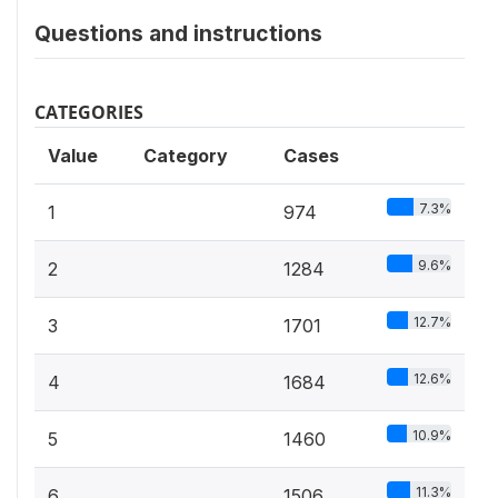
Questions and instructions
CATEGORIES
Value
Category
Cases
7.3%
1
974
9.6%
2
1284
12.7%
3
1701
12.6%
4
1684
10.9%
5
1460
11.3%
6
1506