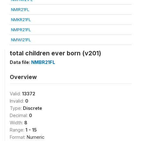
NMIR21FL
NMKR21FL
NMPR21FL
NMWI21FL
total children ever born (v201)
Data file:
NMBR21FL
Overview
Valid:
13372
Invalid:
0
Type:
Discrete
Decimal:
0
Width:
8
Range:
1 - 15
Format:
Numeric