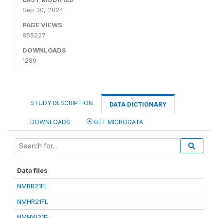
Sep 30, 2024
PAGE VIEWS
855227
DOWNLOADS
1289
STUDY DESCRIPTION
DATA DICTIONARY
DOWNLOADS
GET MICRODATA
Data files
NMBR21FL
NMHR21FL
NMHW21FL