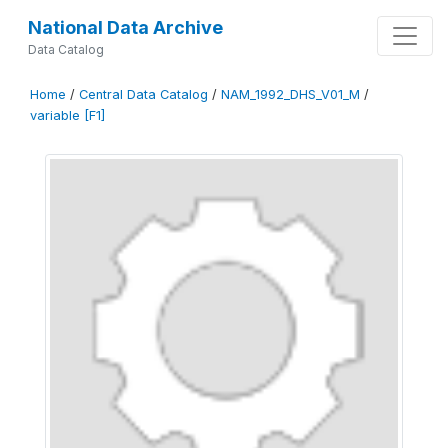
National Data Archive
Data Catalog
Home
/
Central Data Catalog
/
NAM_1992_DHS_V01_M
/
variable [F1]