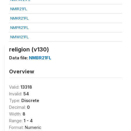
NMIR21FL
NMKR21FL
NMPR21FL
NMWI21FL
religion (v130)
Data file:
NMBR21FL
Overview
Valid:
13318
Invalid:
54
Type:
Discrete
Decimal:
0
Width:
8
Range:
1 - 4
Format:
Numeric