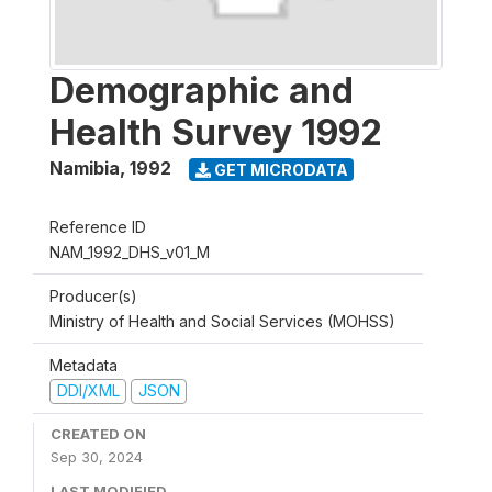
Demographic and
Health Survey 1992
Namibia
,
1992
GET MICRODATA
Reference ID
NAM_1992_DHS_v01_M
Producer(s)
Ministry of Health and Social Services (MOHSS)
Metadata
DDI/XML
JSON
CREATED ON
Sep 30, 2024
LAST MODIFIED