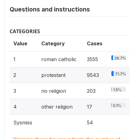
Questions and instructions
CATEGORIES
Value
Category
Cases
26.7%
1
roman catholic
3555
71.7%
2
protestant
9543
1.5%
3
no religion
203
0.1%
4
other religion
17
Sysmiss
54