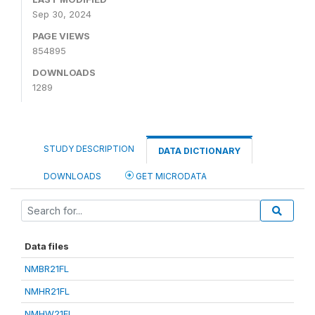
Sep 30, 2024
PAGE VIEWS
854895
DOWNLOADS
1289
STUDY DESCRIPTION
DATA DICTIONARY
DOWNLOADS
GET MICRODATA
Data files
NMBR21FL
NMHR21FL
NMHW21FL