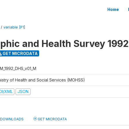
Home
/
variable [F1]
hic and Health Survey 1992
GET MICRODATA
M_1992_DHS_v01_M
nistry of Health and Social Services (MOHSS)
DI/XML
JSON
DOWNLOADS
GET MICRODATA