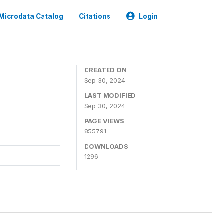
Microdata Catalog
Citations
Login
CREATED ON
Sep 30, 2024
LAST MODIFIED
Sep 30, 2024
PAGE VIEWS
855791
DOWNLOADS
1296