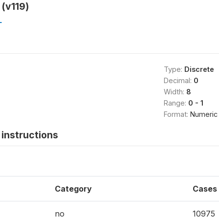
 (v119)
L
Type:
Discrete
Decimal:
0
Width:
8
Range:
0 - 1
Format:
Numeric
instructions
Category
Cases
no
10975