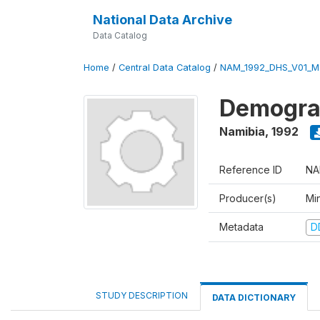
National Data Archive
Data Catalog
Home
/
Central Data Catalog
/
NAM_1992_DHS_V01_M
Demograp
Namibia
,
1992
Reference ID
NA
Producer(s)
Mi
Metadata
D
STUDY DESCRIPTION
DATA DICTIONARY