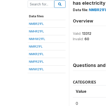
has electricity
Data file:
NMBR21F
Data files
Overview
NMBR21FL
NMHR21FL
Valid:
13312
NMHW21FL
Invalid:
60
NMIR21FL
NMKR21FL
NMPR21FL
Questions and 
NMWI21FL
CATEGORIES
Value
0