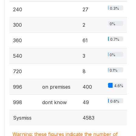
0.3%
240
27
0%
300
2
0.7%
360
61
0%
540
3
0.1%
720
8
4.6%
996
on premises
400
0.6%
998
dont know
49
Sysmiss
4583
Warning: these figures indicate the number of