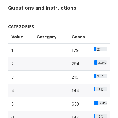
Questions and instructions
CATEGORIES
Value
Category
Cases
2%
1
179
3.3%
2
294
2.5%
3
219
1.6%
4
144
7.4%
5
653
1.6%
6
143