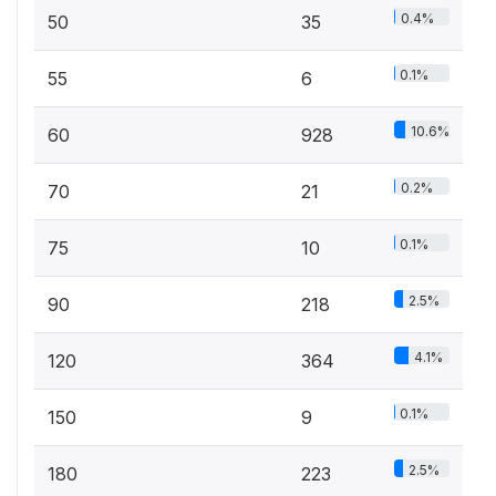
0.4%
50
35
0.1%
55
6
10.6%
60
928
0.2%
70
21
0.1%
75
10
2.5%
90
218
4.1%
120
364
0.1%
150
9
2.5%
180
223