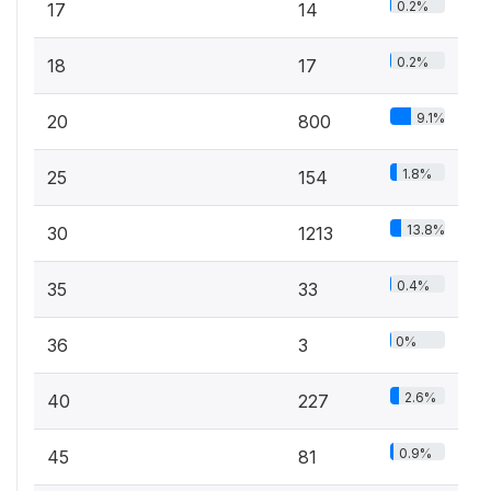
0.2%
17
14
0.2%
18
17
9.1%
20
800
1.8%
25
154
13.8%
30
1213
0.4%
35
33
0%
36
3
2.6%
40
227
0.9%
45
81