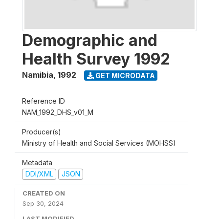
Demographic and
Health Survey 1992
Namibia
,
1992
GET MICRODATA
Reference ID
NAM_1992_DHS_v01_M
Producer(s)
Ministry of Health and Social Services (MOHSS)
Metadata
DDI/XML
JSON
CREATED ON
Sep 30, 2024
LAST MODIFIED