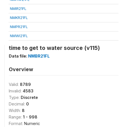
NMIR21FL
NMKR21FL
NMPR21FL
NMWI21FL
time to get to water source (v115)
Data file:
NMBR21FL
Overview
Valid:
8789
Invalid:
4583
Type:
Discrete
Decimal:
0
Width:
8
Range:
1 - 998
Format:
Numeric