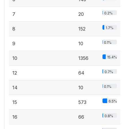
0.2%
7
20
1.7%
8
152
0.1%
9
10
15.4%
10
1356
0.7%
12
64
0.1%
14
10
6.5%
15
573
0.8%
16
66