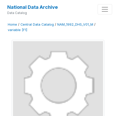
National Data Archive
Data Catalog
Home
/
Central Data Catalog
/
NAM_1992_DHS_V01_M
/
variable [F1]