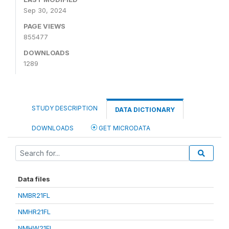
Sep 30, 2024
PAGE VIEWS
855477
DOWNLOADS
1289
STUDY DESCRIPTION
DATA DICTIONARY
DOWNLOADS
GET MICRODATA
Data files
NMBR21FL
NMHR21FL
NMHW21FL