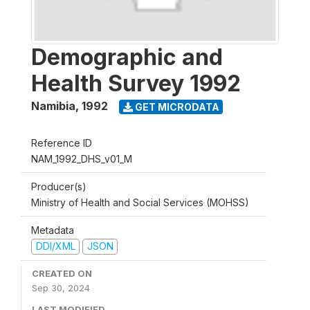
Demographic and
Health Survey 1992
Namibia
,
1992
GET MICRODATA
Reference ID
NAM_1992_DHS_v01_M
Producer(s)
Ministry of Health and Social Services (MOHSS)
Metadata
DDI/XML
JSON
CREATED ON
Sep 30, 2024
LAST MODIFIED