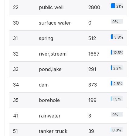
21%
22
public well
2800
0%
30
surface water
0
3.8%
31
spring
512
12.5%
32
river,stream
1667
2.2%
33
pond,lake
291
2.8%
34
dam
373
1.5%
35
borehole
199
0%
41
rainwater
3
0.3%
51
tanker truck
39