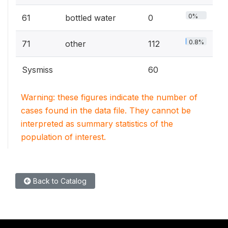
0%
61
bottled water
0
0.8%
71
other
112
Sysmiss
60
Warning: these figures indicate the number of
cases found in the data file. They cannot be
interpreted as summary statistics of the
population of interest.
Back to Catalog