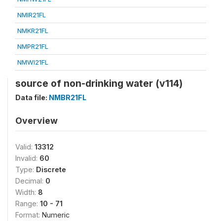
NMIR21FL
NMKR21FL
NMPR21FL
NMWI21FL
source of non-drinking water (v114)
Data file:
NMBR21FL
Overview
Valid:
13312
Invalid:
60
Type:
Discrete
Decimal:
0
Width:
8
Range:
10 - 71
Format:
Numeric