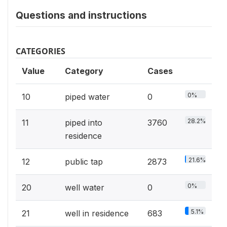
Questions and instructions
CATEGORIES
Value
Category
Cases
0%
10
piped water
0
28.2%
11
piped into
3760
residence
21.6%
12
public tap
2873
0%
20
well water
0
5.1%
21
well in residence
683