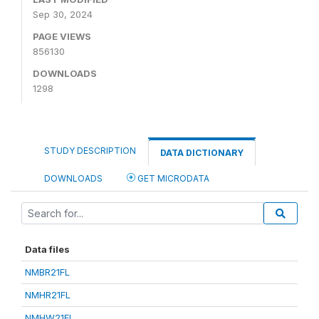
Sep 30, 2024
PAGE VIEWS
856130
DOWNLOADS
1298
STUDY DESCRIPTION
DATA DICTIONARY
DOWNLOADS
GET MICRODATA
Data files
NMBR21FL
NMHR21FL
NMHW21FL