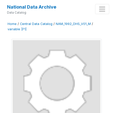
National Data Archive
Data Catalog
Home
/
Central Data Catalog
/
NAM_1992_DHS_V01_M
/
variable [F1]