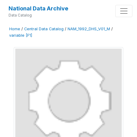
National Data Archive
Data Catalog
Home
/
Central Data Catalog
/
NAM_1992_DHS_V01_M
/
variable [F1]