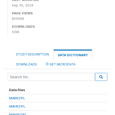
Sep 30, 2024
PAGE VIEWS
855949
DOWNLOADS
1298
STUDY DESCRIPTION
DATA DICTIONARY
DOWNLOADS
GET MICRODATA
Data files
NMBR21FL
NMHR21FL
NMHW21FL