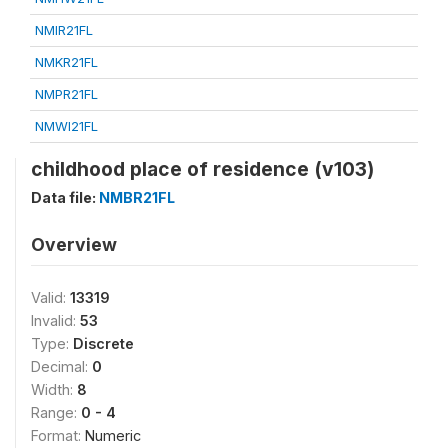
NMIR21FL
NMKR21FL
NMPR21FL
NMWI21FL
childhood place of residence (v103)
Data file:
NMBR21FL
Overview
Valid:
13319
Invalid:
53
Type:
Discrete
Decimal:
0
Width:
8
Range:
0 - 4
Format:
Numeric