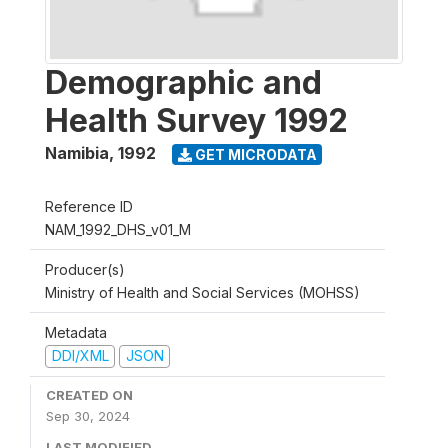
Demographic and
Health Survey 1992
Namibia
,
1992
GET MICRODATA
Reference ID
NAM_1992_DHS_v01_M
Producer(s)
Ministry of Health and Social Services (MOHSS)
Metadata
DDI/XML
JSON
CREATED ON
Sep 30, 2024
LAST MODIFIED