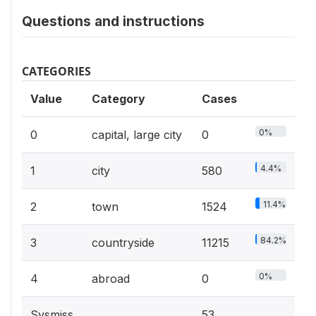
Questions and instructions
CATEGORIES
Value
Category
Cases
0%
0
capital, large city
0
4.4%
1
city
580
11.4%
2
town
1524
84.2%
3
countryside
11215
0%
4
abroad
0
Sysmiss
53