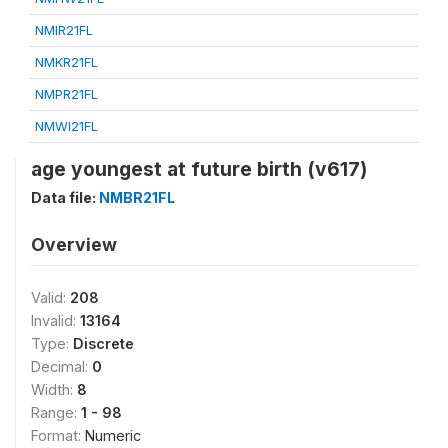
NMIR21FL
NMKR21FL
NMPR21FL
NMWI21FL
age youngest at future birth (v617)
Data file:
NMBR21FL
Overview
Valid:
208
Invalid:
13164
Type:
Discrete
Decimal:
0
Width:
8
Range:
1 - 98
Format:
Numeric