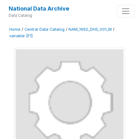
National Data Archive
Data Catalog
Home
/
Central Data Catalog
/
NAM_1992_DHS_V01_M
/
variable [F1]