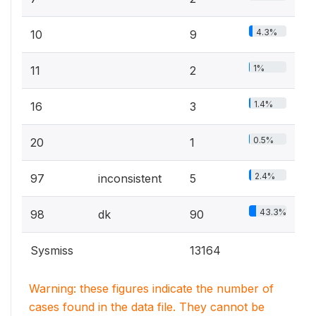
4.3%
10
9
1%
11
2
1.4%
16
3
0.5%
20
1
2.4%
97
inconsistent
5
43.3%
98
dk
90
Sysmiss
13164
Warning: these figures indicate the number of
cases found in the data file. They cannot be