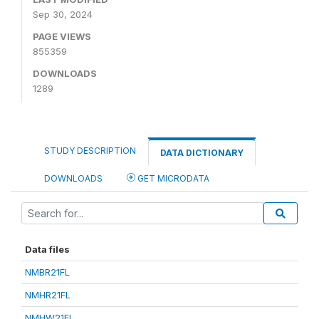
Sep 30, 2024
PAGE VIEWS
855359
DOWNLOADS
1289
STUDY DESCRIPTION
DATA DICTIONARY
DOWNLOADS
GET MICRODATA
Data files
NMBR21FL
NMHR21FL
NMHW21FL