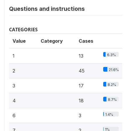
Questions and instructions
CATEGORIES
Value
Category
Cases
6.3%
1
13
21.6%
2
45
8.2%
3
17
8.7%
4
18
1.4%
6
3
1%
7
2