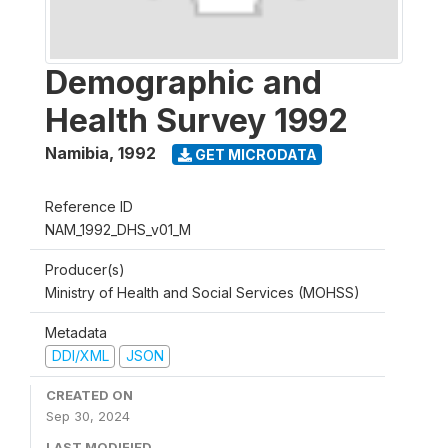
Demographic and
Health Survey 1992
Namibia
,
1992
GET MICRODATA
Reference ID
NAM_1992_DHS_v01_M
Producer(s)
Ministry of Health and Social Services (MOHSS)
Metadata
DDI/XML
JSON
CREATED ON
Sep 30, 2024
LAST MODIFIED