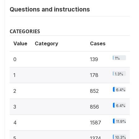
Questions and instructions
CATEGORIES
Value
Category
Cases
1%
0
139
1.3%
1
178
6.4%
2
852
6.4%
3
856
11.9%
4
1587
10.3%
5
1374