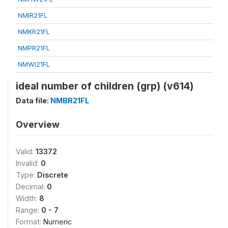
NMIR21FL
NMKR21FL
NMPR21FL
NMWI21FL
ideal number of children (grp) (v614)
Data file:
NMBR21FL
Overview
Valid:
13372
Invalid:
0
Type:
Discrete
Decimal:
0
Width:
8
Range:
0 - 7
Format:
Numeric