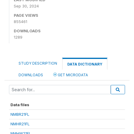
Sep 30, 2024
PAGE VIEWS
855461
DOWNLOADS
1289
STUDY DESCRIPTION
DATA DICTIONARY
DOWNLOADS
GET MICRODATA
Data files
NMBR21FL
NMHR21FL
NMHW21FL