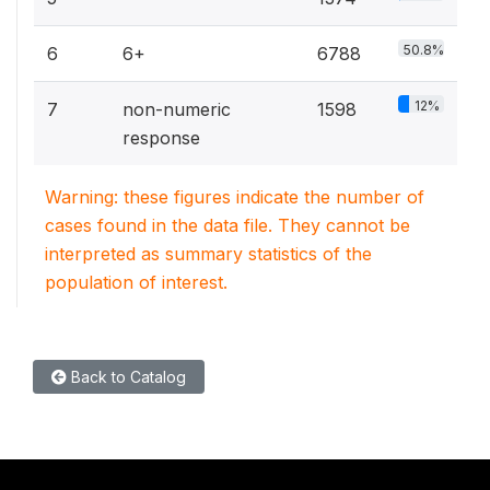
50.8%
6
6+
6788
12%
7
non-numeric
1598
response
Warning: these figures indicate the number of
cases found in the data file. They cannot be
interpreted as summary statistics of the
population of interest.
Back to Catalog