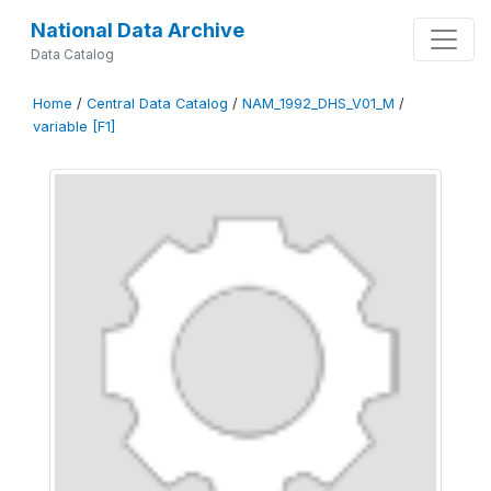
National Data Archive
Data Catalog
Home
/
Central Data Catalog
/
NAM_1992_DHS_V01_M
/
variable [F1]