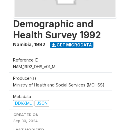
Demographic and
Health Survey 1992
Namibia
,
1992
GET MICRODATA
Reference ID
NAM_1992_DHS_v01_M
Producer(s)
Ministry of Health and Social Services (MOHSS)
Metadata
DDI/XML
JSON
CREATED ON
Sep 30, 2024
LAST MODIFIED