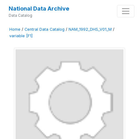
National Data Archive
Data Catalog
Home
/
Central Data Catalog
/
NAM_1992_DHS_V01_M
/
variable [F1]