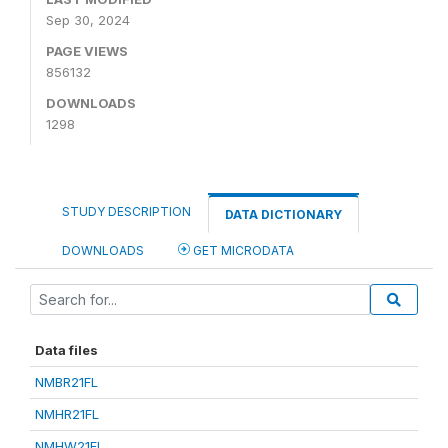
Sep 30, 2024
PAGE VIEWS
856132
DOWNLOADS
1298
STUDY DESCRIPTION
DATA DICTIONARY
DOWNLOADS
GET MICRODATA
Data files
NMBR21FL
NMHR21FL
NMHW21FL