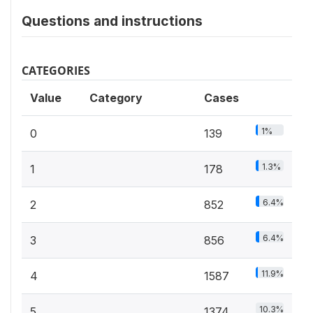
Questions and instructions
CATEGORIES
Value
Category
Cases
1%
0
139
1.3%
1
178
6.4%
2
852
6.4%
3
856
11.9%
4
1587
10.3%
5
1374