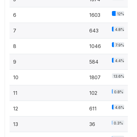
12%
6
1603
4.8%
7
643
7.9%
8
1046
4.4%
9
584
13.6%
10
1807
0.8%
11
102
4.6%
12
611
0.3%
13
36