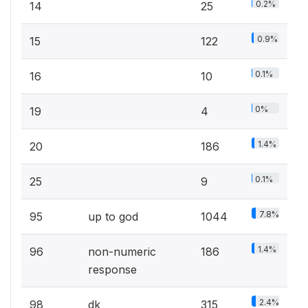
0.2%
14
25
0.9%
15
122
0.1%
16
10
0%
19
4
1.4%
20
186
0.1%
25
9
7.8%
95
up to god
1044
1.4%
96
non-numeric
186
response
2.4%
98
dk
315