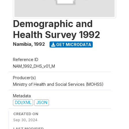
Demographic and
Health Survey 1992
Namibia
,
1992
GET MICRODATA
Reference ID
NAM_1992_DHS_v01_M
Producer(s)
Ministry of Health and Social Services (MOHSS)
Metadata
DDI/XML
JSON
CREATED ON
Sep 30, 2024
LAST MODIFIED