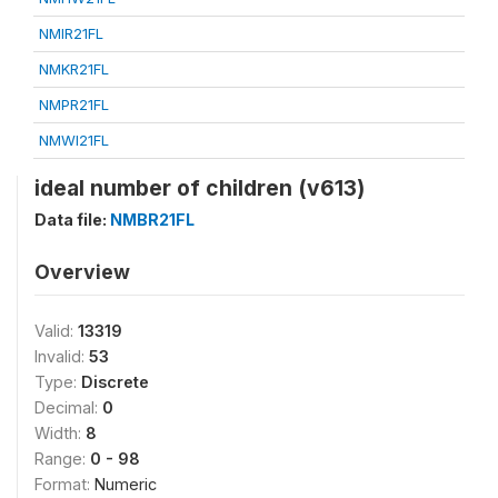
NMIR21FL
NMKR21FL
NMPR21FL
NMWI21FL
ideal number of children (v613)
Data file:
NMBR21FL
Overview
Valid:
13319
Invalid:
53
Type:
Discrete
Decimal:
0
Width:
8
Range:
0 - 98
Format:
Numeric