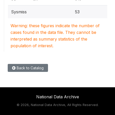
Sysmiss
53
Warning: these figures indicate the number of
cases found in the data file. They cannot be
interpreted as summary statistics of the
population of interest.
Back to Catalog
National Data Archive
©
2026, National Data Archive, All Rights Reserved.