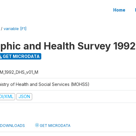
Home
/
variable [F1]
hic and Health Survey 1992
GET MICRODATA
M_1992_DHS_v01_M
nistry of Health and Social Services (MOHSS)
DI/XML
JSON
DOWNLOADS
GET MICRODATA