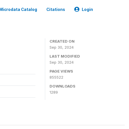
Microdata Catalog
Citations
Login
CREATED ON
Sep 30, 2024
LAST MODIFIED
Sep 30, 2024
PAGE VIEWS
855522
DOWNLOADS
1289