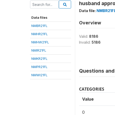
husband appro
Data file:
NMBR21F
Data files
Overview
NMBR21FL
NMHR21FL
Valid:
8186
NMHW21FL
Invalid:
5186
NMIR21FL
NMKR21FL
NMPR21FL
Questions and 
NMWI21FL
CATEGORIES
Value
0