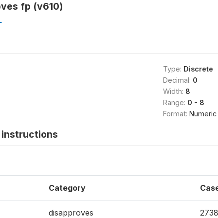
ves fp (v610)
L
Type:
Discrete
Decimal:
0
Width:
8
Range:
0 - 8
Format:
Numeric
instructions
Category
Cas
disapproves
273