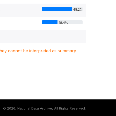
48.2%
5
18.4%
. They cannot be interpreted as summary
©
2026, National Data Archive, All Rights Reserved.