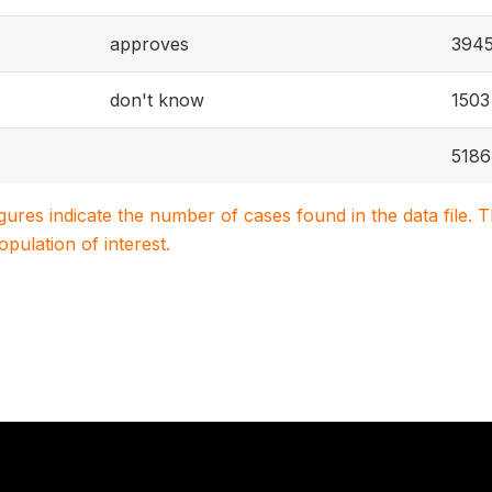
approves
394
don't know
1503
5186
igures indicate the number of cases found in the data file
population of interest.