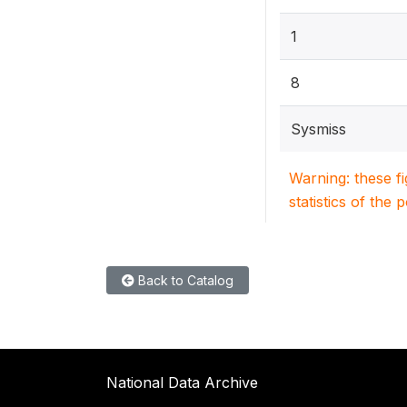
1
8
Sysmiss
Warning: these f
statistics of the 
Back to Catalog
National Data Archive