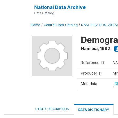
National Data Archive
Data Catalog
Home
/
Central Data Catalog
/
NAM_1992_DHS_V01_M
Demograp
Namibia
,
1992
Reference ID
NA
Producer(s)
Mi
Metadata
D
STUDY DESCRIPTION
DATA DICTIONARY