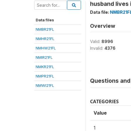
husband lives 
Data file:
NMBR21F
Data files
Overview
NMBR21FL
NMHR21FL
Valid:
8996
NMHW21FL
Invalid:
4376
NMIR21FL
NMKR21FL
NMPR21FL
Questions and 
NMWI21FL
CATEGORIES
Value
1