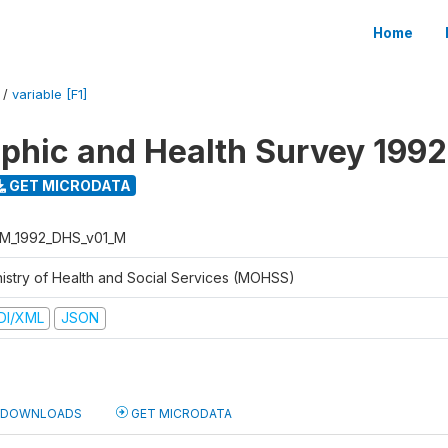
Home
/
variable [F1]
hic and Health Survey 1992
GET MICRODATA
M_1992_DHS_v01_M
nistry of Health and Social Services (MOHSS)
DI/XML
JSON
DOWNLOADS
GET MICRODATA