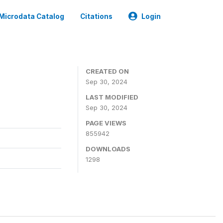
Microdata Catalog
Citations
Login
CREATED ON
Sep 30, 2024
LAST MODIFIED
Sep 30, 2024
PAGE VIEWS
855942
DOWNLOADS
1298