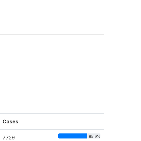
Cases
85.9%
7729