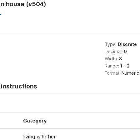
in house (v504)
L
Type:
Discrete
Decimal:
0
Width:
8
Range:
1 - 2
Format:
Numeric
instructions
Category
living with her