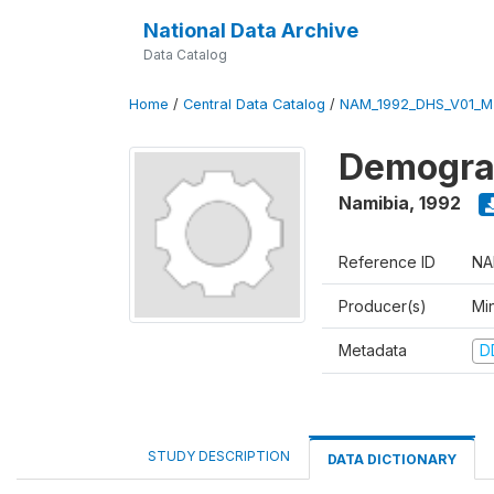
National Data Archive
Data Catalog
Home
/
Central Data Catalog
/
NAM_1992_DHS_V01_M
Demograp
Namibia
,
1992
Reference ID
NA
Producer(s)
Mi
Metadata
D
STUDY DESCRIPTION
DATA DICTIONARY