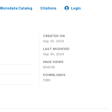
Microdata Catalog
Citations
Login
CREATED ON
Sep 30, 2024
LAST MODIFIED
Sep 30, 2024
PAGE VIEWS
854536
DOWNLOADS
1289