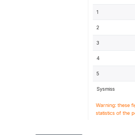
1
2
3
4
5
Sysmiss
Warning: these f
statistics of the 