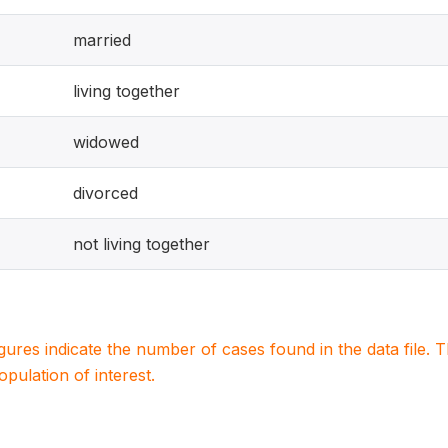
married
living together
widowed
divorced
not living together
igures indicate the number of cases found in the data file
population of interest.