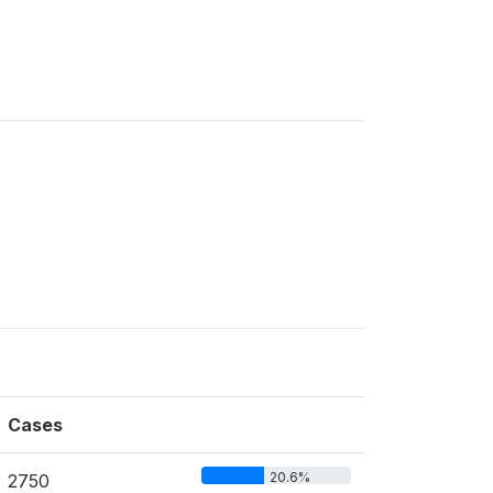
Cases
20.6%
2750