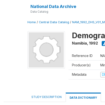
National Data Archive
Data Catalog
Home
/
Central Data Catalog
/
NAM_1992_DHS_V01_M
Demograp
Namibia
,
1992
Reference ID
NA
Producer(s)
Mi
Metadata
D
STUDY DESCRIPTION
DATA DICTIONARY