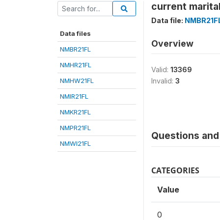
current marita
Data file:
NMBR21F
Data files
Overview
NMBR21FL
NMHR21FL
Valid:
13369
NMHW21FL
Invalid:
3
NMIR21FL
NMKR21FL
NMPR21FL
Questions and 
NMWI21FL
CATEGORIES
Value
0