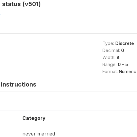
l status (v501)
L
Type:
Discrete
Decimal:
0
Width:
8
Range:
0 - 5
Format:
Numeric
instructions
Category
never married