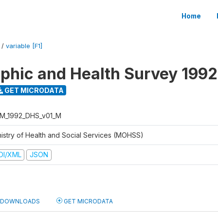
Home
/
variable [F1]
hic and Health Survey 1992
GET MICRODATA
M_1992_DHS_v01_M
nistry of Health and Social Services (MOHSS)
DI/XML
JSON
DOWNLOADS
GET MICRODATA