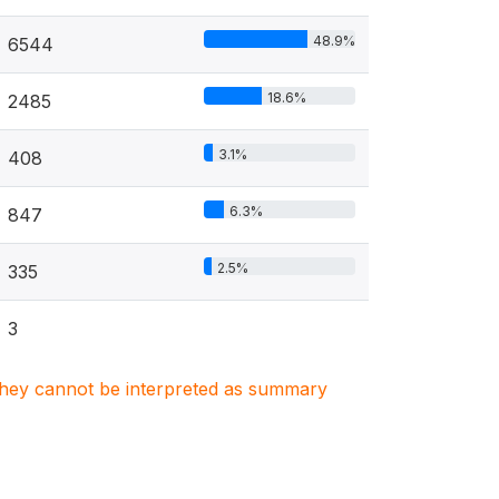
48.9%
6544
18.6%
2485
3.1%
408
6.3%
847
2.5%
335
3
. They cannot be interpreted as summary