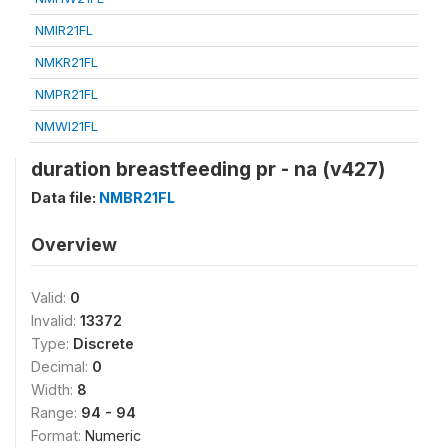
NMIR21FL
NMKR21FL
NMPR21FL
NMWI21FL
duration breastfeeding pr - na (v427)
Data file:
NMBR21FL
Overview
Valid:
0
Invalid:
13372
Type:
Discrete
Decimal:
0
Width:
8
Range:
94 - 94
Format:
Numeric