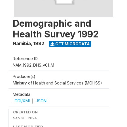
Demographic and
Health Survey 1992
Namibia
,
1992
GET MICRODATA
Reference ID
NAM_1992_DHS_v01_M
Producer(s)
Ministry of Health and Social Services (MOHSS)
Metadata
DDI/XML
JSON
CREATED ON
Sep 30, 2024
LAST MODIFIED