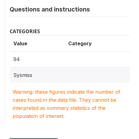
Questions and instructions
CATEGORIES
Value
Category
94
Sysmiss
Warning: these figures indicate the number of
cases found in the data file. They cannot be
interpreted as summary statistics of the
population of interest.