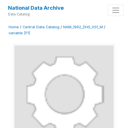
National Data Archive
Data Catalog
Home
/
Central Data Catalog
/
NAM_1992_DHS_V01_M
/
variable [F1]