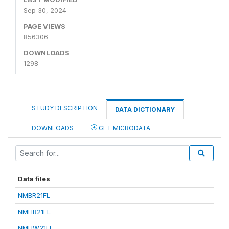
Sep 30, 2024
PAGE VIEWS
856306
DOWNLOADS
1298
STUDY DESCRIPTION
DATA DICTIONARY
DOWNLOADS
GET MICRODATA
Data files
NMBR21FL
NMHR21FL
NMHW21FL