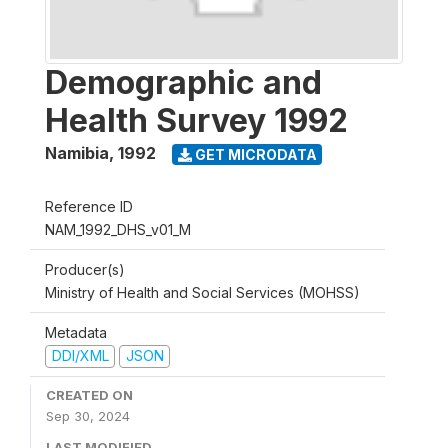
Demographic and
Health Survey 1992
Namibia
,
1992
GET MICRODATA
Reference ID
NAM_1992_DHS_v01_M
Producer(s)
Ministry of Health and Social Services (MOHSS)
Metadata
DDI/XML
JSON
CREATED ON
Sep 30, 2024
LAST MODIFIED