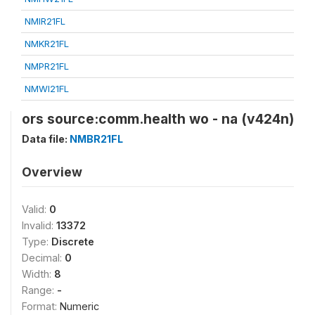
NMIR21FL
NMKR21FL
NMPR21FL
NMWI21FL
ors source:comm.health wo - na (v424n)
Data file:
NMBR21FL
Overview
Valid:
0
Invalid:
13372
Type:
Discrete
Decimal:
0
Width:
8
Range:
-
Format:
Numeric