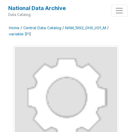
National Data Archive
Data Catalog
Home
/
Central Data Catalog
/
NAM_1992_DHS_V01_M
/
variable [F1]