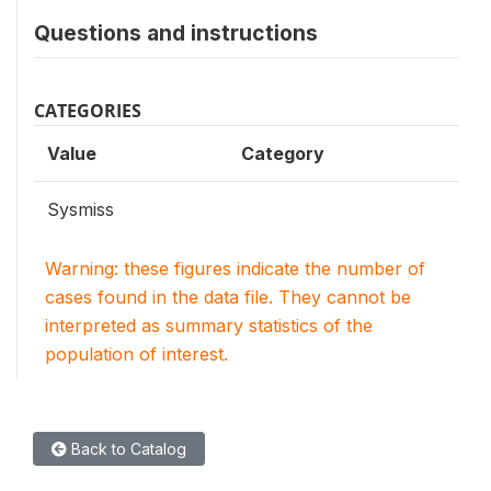
Questions and instructions
CATEGORIES
Value
Category
Sysmiss
Warning: these figures indicate the number of
cases found in the data file. They cannot be
interpreted as summary statistics of the
population of interest.
Back to Catalog