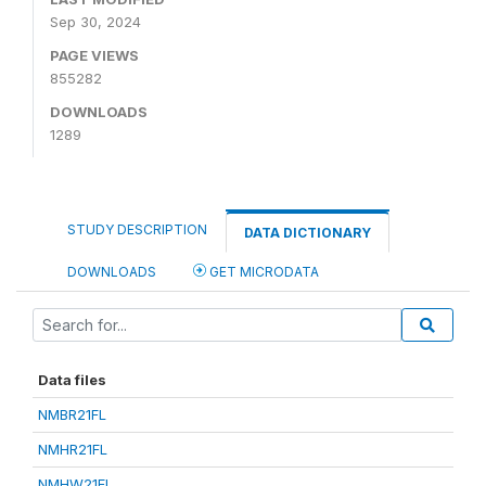
Sep 30, 2024
PAGE VIEWS
855282
DOWNLOADS
1289
STUDY DESCRIPTION
DATA DICTIONARY
DOWNLOADS
GET MICRODATA
Data files
NMBR21FL
NMHR21FL
NMHW21FL