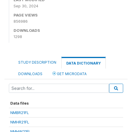
Sep 30, 2024
PAGE VIEWS
856986
DOWNLOADS
1298
STUDY DESCRIPTION
DATA DICTIONARY
DOWNLOADS
GET MICRODATA
Data files
NMBR21FL
NMHR21FL
NMHW21FL