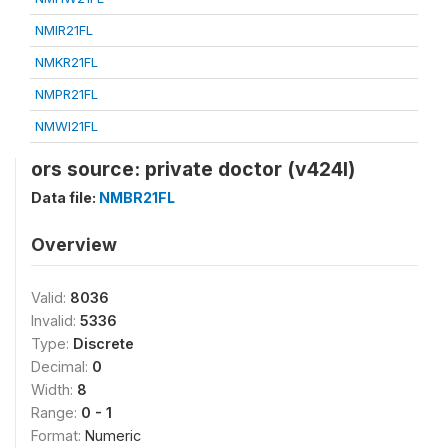
NMIR21FL
NMKR21FL
NMPR21FL
NMWI21FL
ors source: private doctor (v424l)
Data file:
NMBR21FL
Overview
Valid:
8036
Invalid:
5336
Type:
Discrete
Decimal:
0
Width:
8
Range:
0 - 1
Format:
Numeric