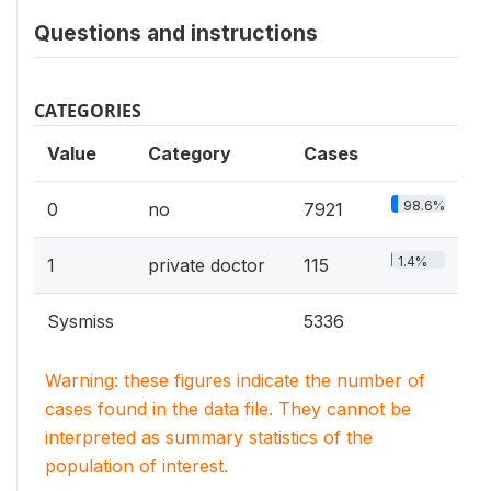
Questions and instructions
CATEGORIES
Value
Category
Cases
98.6%
0
no
7921
1.4%
1
private doctor
115
Sysmiss
5336
Warning: these figures indicate the number of
cases found in the data file. They cannot be
interpreted as summary statistics of the
population of interest.