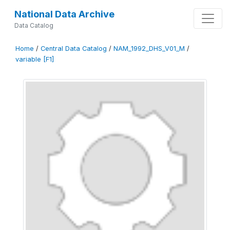
National Data Archive
Data Catalog
Home
/
Central Data Catalog
/
NAM_1992_DHS_V01_M
/
variable [F1]