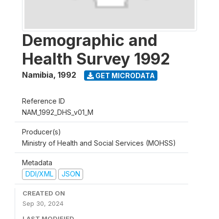
Demographic and
Health Survey 1992
Namibia
,
1992
GET MICRODATA
Reference ID
NAM_1992_DHS_v01_M
Producer(s)
Ministry of Health and Social Services (MOHSS)
Metadata
DDI/XML
JSON
CREATED ON
Sep 30, 2024
LAST MODIFIED