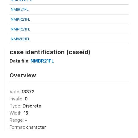
NMIR21FL
NMKR21FL
NMPR21FL
NMWI21FL
case identification (caseid)
Data file:
NMBR21FL
Overview
Valid:
13372
Invalid:
0
Type:
Discrete
Width:
15
Range:
-
Format:
character