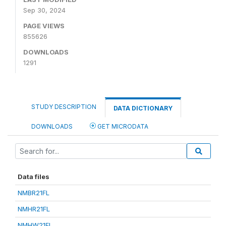
Sep 30, 2024
PAGE VIEWS
855626
DOWNLOADS
1291
STUDY DESCRIPTION
DATA DICTIONARY
DOWNLOADS
GET MICRODATA
Data files
NMBR21FL
NMHR21FL
NMHW21FL