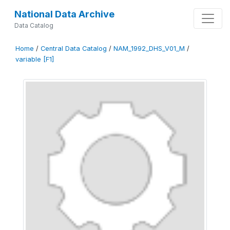
National Data Archive
Data Catalog
Home
/
Central Data Catalog
/
NAM_1992_DHS_V01_M
/
variable [F1]