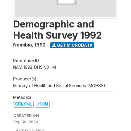
Demographic and
Health Survey 1992
Namibia
,
1992
GET MICRODATA
Reference ID
NAM_1992_DHS_v01_M
Producer(s)
Ministry of Health and Social Services (MOHSS)
Metadata
DDI/XML
JSON
CREATED ON
Sep 30, 2024
LAST MODIFIED