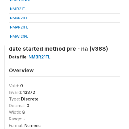
NMIR21FL
NMKR21FL
NMPR21FL
NMWI21FL
date started method pre - na (v388)
Data file:
NMBR21FL
Overview
Valid:
0
Invalid:
13372
Type:
Discrete
Decimal:
0
Width:
8
Range:
-
Format:
Numeric