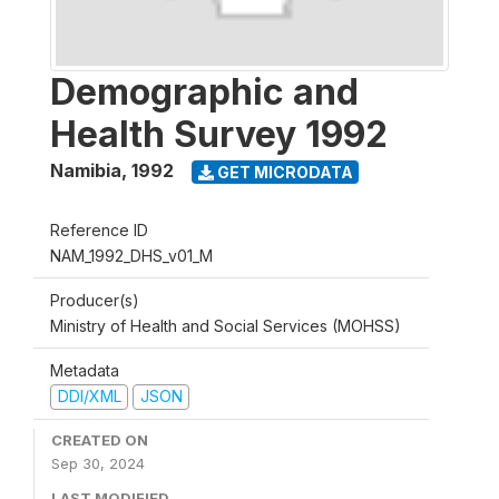
Demographic and
Health Survey 1992
Namibia
,
1992
GET MICRODATA
Reference ID
NAM_1992_DHS_v01_M
Producer(s)
Ministry of Health and Social Services (MOHSS)
Metadata
DDI/XML
JSON
CREATED ON
Sep 30, 2024
LAST MODIFIED