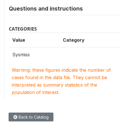
Questions and instructions
CATEGORIES
Value
Category
Sysmiss
Warning: these figures indicate the number of
cases found in the data file. They cannot be
interpreted as summary statistics of the
population of interest.
Back to Catalog