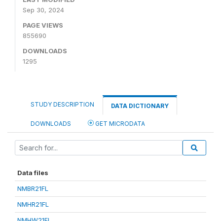
Sep 30, 2024
PAGE VIEWS
855690
DOWNLOADS
1295
STUDY DESCRIPTION
DATA DICTIONARY
DOWNLOADS
GET MICRODATA
Data files
NMBR21FL
NMHR21FL
NMHW21FL