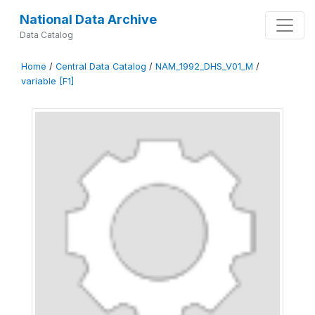
National Data Archive
Data Catalog
Home
/
Central Data Catalog
/
NAM_1992_DHS_V01_M
/
variable [F1]