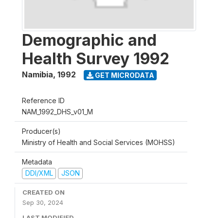
Demographic and
Health Survey 1992
Namibia
,
1992
GET MICRODATA
Reference ID
NAM_1992_DHS_v01_M
Producer(s)
Ministry of Health and Social Services (MOHSS)
Metadata
DDI/XML
JSON
CREATED ON
Sep 30, 2024
LAST MODIFIED