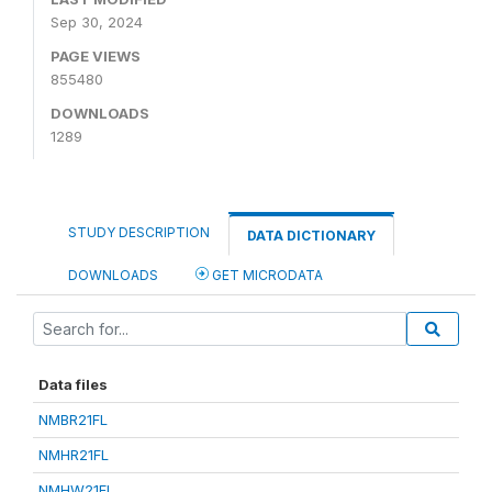
Sep 30, 2024
PAGE VIEWS
855480
DOWNLOADS
1289
STUDY DESCRIPTION
DATA DICTIONARY
DOWNLOADS
GET MICRODATA
Data files
NMBR21FL
NMHR21FL
NMHW21FL