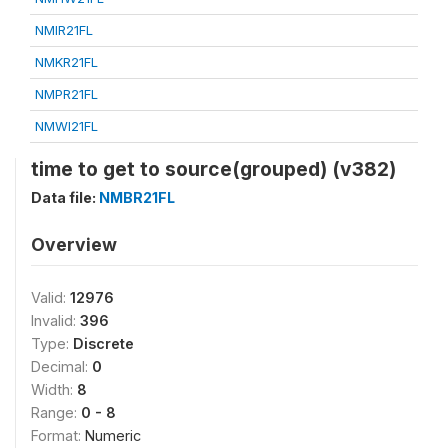
NMIR21FL
NMKR21FL
NMPR21FL
NMWI21FL
time to get to source(grouped) (v382)
Data file:
NMBR21FL
Overview
Valid:
12976
Invalid:
396
Type:
Discrete
Decimal:
0
Width:
8
Range:
0 - 8
Format:
Numeric