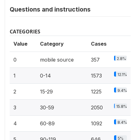
Questions and instructions
CATEGORIES
Value
Category
Cases
2.8%
0
mobile source
357
12.1%
1
0-14
1573
9.4%
2
15-29
1225
15.8%
3
30-59
2050
8.4%
4
60-89
1092
5%
5
90-119
646