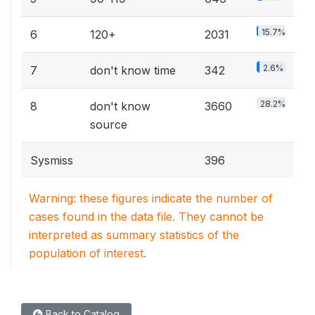
15.7%
6
120+
2031
2.6%
7
don't know time
342
28.2%
8
don't know
3660
source
Sysmiss
396
Warning: these figures indicate the number of
cases found in the data file. They cannot be
interpreted as summary statistics of the
population of interest.
Back to Catalog