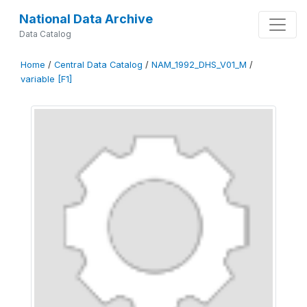
National Data Archive
Data Catalog
Home
/
Central Data Catalog
/
NAM_1992_DHS_V01_M
/
variable [F1]