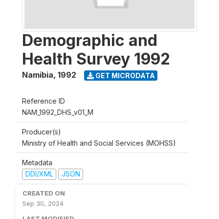
Demographic and
Health Survey 1992
Namibia
,
1992
GET MICRODATA
Reference ID
NAM_1992_DHS_v01_M
Producer(s)
Ministry of Health and Social Services (MOHSS)
Metadata
DDI/XML
JSON
CREATED ON
Sep 30, 2024
LAST MODIFIED