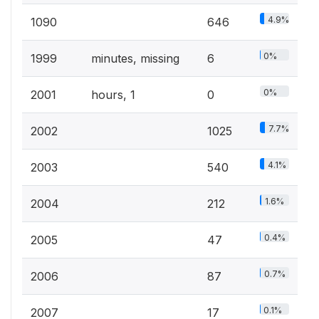
4.9%
1090
646
0%
1999
minutes, missing
6
0%
2001
hours, 1
0
7.7%
2002
1025
4.1%
2003
540
1.6%
2004
212
0.4%
2005
47
0.7%
2006
87
0.1%
2007
17