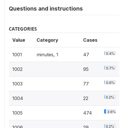
Questions and instructions
CATEGORIES
Value
Category
Cases
0.4%
1001
minutes, 1
47
0.7%
1002
95
0.6%
1003
77
0.2%
1004
22
3.6%
1005
474
0.2%
1006
29