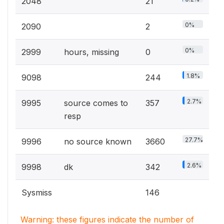
2048
21
0%
2090
2
0%
2999
hours, missing
0
1.8%
9098
244
2.7%
9995
source comes to
357
resp
27.7%
9996
no source known
3660
2.6%
9998
dk
342
Sysmiss
146
Warning: these figures indicate the number of