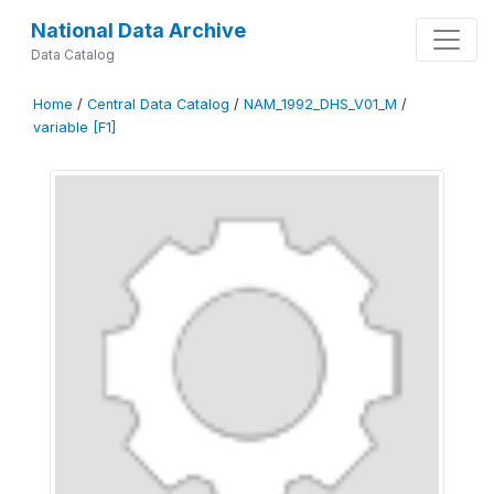
National Data Archive
Data Catalog
Home
/
Central Data Catalog
/
NAM_1992_DHS_V01_M
/
variable [F1]