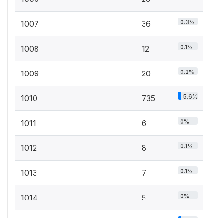
0.3%
1007
36
0.1%
1008
12
0.2%
1009
20
5.6%
1010
735
0%
1011
6
0.1%
1012
8
0.1%
1013
7
0%
1014
5