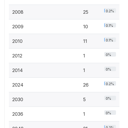
0.2%
2008
25
0.1%
2009
10
0.1%
2010
11
0%
2012
1
0%
2014
1
0.2%
2024
26
0%
2030
5
0%
2036
1
0.2%