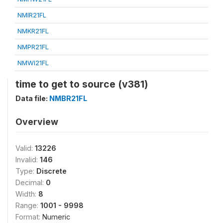
NMIR21FL
NMKR21FL
NMPR21FL
NMWI21FL
time to get to source (v381)
Data file:
NMBR21FL
Overview
Valid:
13226
Invalid:
146
Type:
Discrete
Decimal:
0
Width:
8
Range:
1001 - 9998
Format:
Numeric