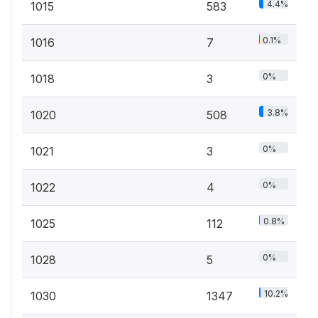
4.4%
1015
583
0.1%
1016
7
0%
1018
3
3.8%
1020
508
0%
1021
3
0%
1022
4
0.8%
1025
112
0%
1028
5
10.2%
1030
1347