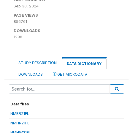
Sep 30, 2024
PAGE VIEWS
856761
DOWNLOADS
1298
STUDY DESCRIPTION
DATA DICTIONARY
DOWNLOADS
GET MICRODATA
Data files
NMBR21FL
NMHR21FL
NMHW21FL