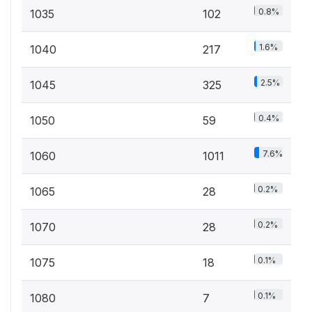
0.8%
1035
102
1.6%
1040
217
2.5%
1045
325
0.4%
1050
59
7.6%
1060
1011
0.2%
1065
28
0.2%
1070
28
0.1%
1075
18
0.1%
1080
7