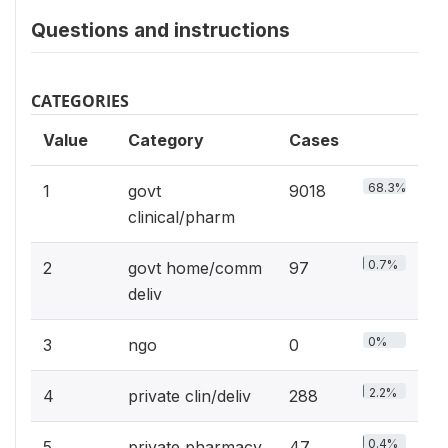
Questions and instructions
CATEGORIES
Value
Category
Cases
68.3%
1
govt
9018
clinical/pharm
0.7%
2
govt home/comm
97
deliv
0%
3
ngo
0
2.2%
4
private clin/deliv
288
0.4%
5
private pharmacy
47