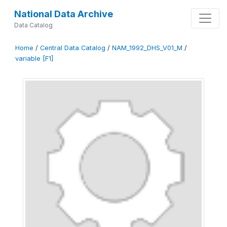
National Data Archive
Data Catalog
Home
/
Central Data Catalog
/
NAM_1992_DHS_V01_M
/
variable [F1]