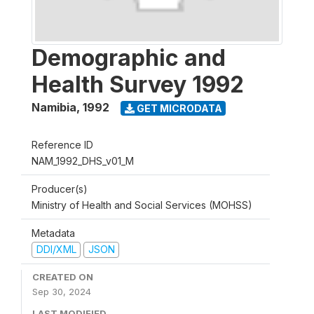
Demographic and
Health Survey 1992
Namibia
,
1992
GET MICRODATA
Reference ID
NAM_1992_DHS_v01_M
Producer(s)
Ministry of Health and Social Services (MOHSS)
Metadata
DDI/XML
JSON
CREATED ON
Sep 30, 2024
LAST MODIFIED