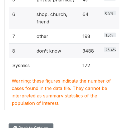
0.5%
6
shop, church,
64
friend
1.5%
7
other
198
26.4%
8
don't know
3488
Sysmiss
172
Warning: these figures indicate the number of
cases found in the data file. They cannot be
interpreted as summary statistics of the
population of interest.
Back to Catalog