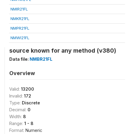
NMIR21FL
NMKR21FL
NMPR21FL
NMWI21FL
source known for any method (v380)
Data file:
NMBR21FL
Overview
Valid:
13200
Invalid:
172
Type:
Discrete
Decimal:
0
Width:
8
Range:
1 - 8
Format:
Numeric