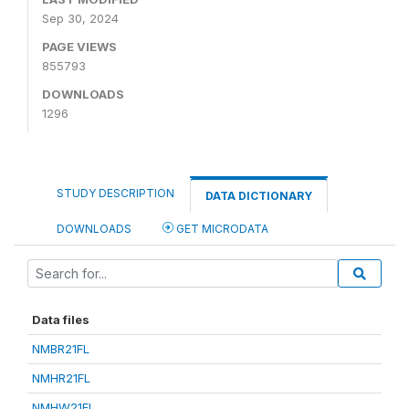
Sep 30, 2024
PAGE VIEWS
855793
DOWNLOADS
1296
STUDY DESCRIPTION
DATA DICTIONARY
DOWNLOADS
GET MICRODATA
Data files
NMBR21FL
NMHR21FL
NMHW21FL