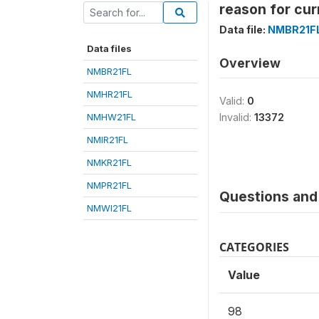
reason for cur
Data file:
NMBR21F
Data files
Overview
NMBR21FL
NMHR21FL
Valid:
0
NMHW21FL
Invalid:
13372
NMIR21FL
NMKR21FL
NMPR21FL
Questions and 
NMWI21FL
CATEGORIES
Value
98