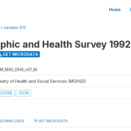
Home
/
variable [F1]
hic and Health Survey 1992
GET MICRODATA
M_1992_DHS_v01_M
nistry of Health and Social Services (MOHSS)
DI/XML
JSON
DOWNLOADS
GET MICRODATA