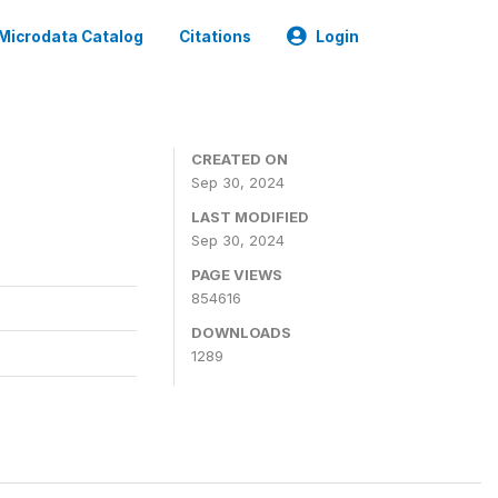
Microdata Catalog
Citations
Login
CREATED ON
Sep 30, 2024
LAST MODIFIED
Sep 30, 2024
PAGE VIEWS
854616
DOWNLOADS
1289