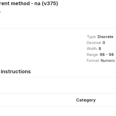
rent method - na (v375)
L
Type:
Discrete
Decimal:
0
Width:
8
Range:
98 - 98
Format:
Numeric
instructions
Category