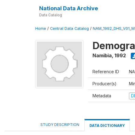
National Data Archive
Data Catalog
Home
/
Central Data Catalog
/
NAM_1992_DHS_V01_M
Demograp
Namibia
,
1992
Reference ID
NA
Producer(s)
Mi
Metadata
D
STUDY DESCRIPTION
DATA DICTIONARY