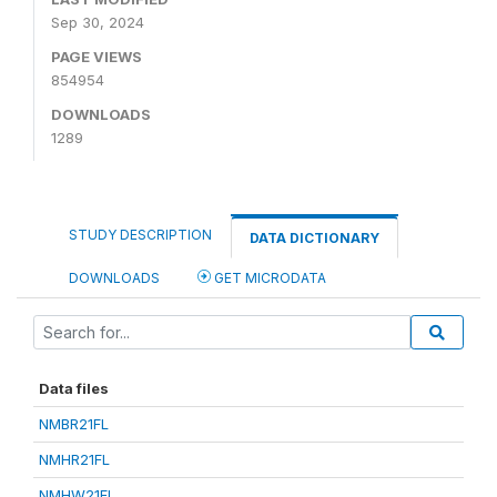
Sep 30, 2024
PAGE VIEWS
854954
DOWNLOADS
1289
STUDY DESCRIPTION
DATA DICTIONARY
DOWNLOADS
GET MICRODATA
Data files
NMBR21FL
NMHR21FL
NMHW21FL