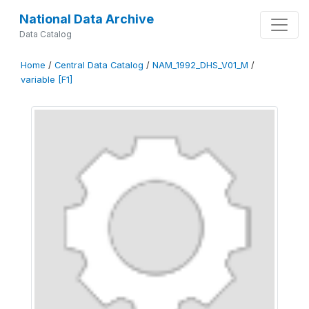
National Data Archive
Data Catalog
Home
/
Central Data Catalog
/
NAM_1992_DHS_V01_M
/
variable [F1]