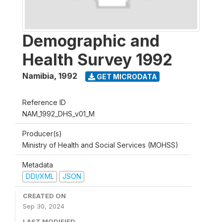
Demographic and
Health Survey 1992
Namibia
,
1992
GET MICRODATA
Reference ID
NAM_1992_DHS_v01_M
Producer(s)
Ministry of Health and Social Services (MOHSS)
Metadata
DDI/XML
JSON
CREATED ON
Sep 30, 2024
LAST MODIFIED