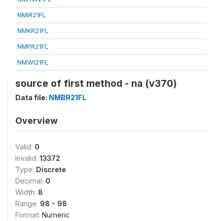
NMIR21FL
NMKR21FL
NMPR21FL
NMWI21FL
source of first method - na (v370)
Data file:
NMBR21FL
Overview
Valid:
0
Invalid:
13372
Type:
Discrete
Decimal:
0
Width:
8
Range:
98 - 98
Format:
Numeric