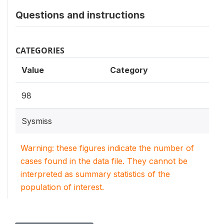
Questions and instructions
CATEGORIES
Value
Category
98
Sysmiss
Warning: these figures indicate the number of
cases found in the data file. They cannot be
interpreted as summary statistics of the
population of interest.