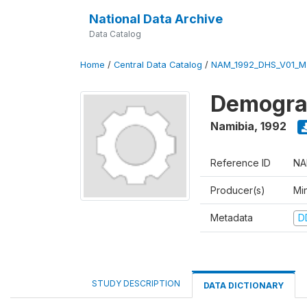
National Data Archive
Data Catalog
Home
/
Central Data Catalog
/
NAM_1992_DHS_V01_M
Demograp
Namibia
,
1992
Reference ID
NA
Producer(s)
Mi
Metadata
D
STUDY DESCRIPTION
DATA DICTIONARY