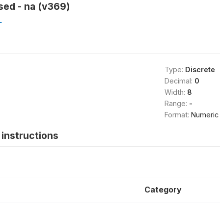
sed - na (v369)
L
Type:
Discrete
Decimal:
0
Width:
8
Range:
-
Format:
Numeric
instructions
Category