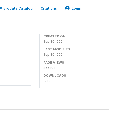
Microdata Catalog
Citations
Login
CREATED ON
Sep 30, 2024
LAST MODIFIED
Sep 30, 2024
PAGE VIEWS
855393
DOWNLOADS
1289