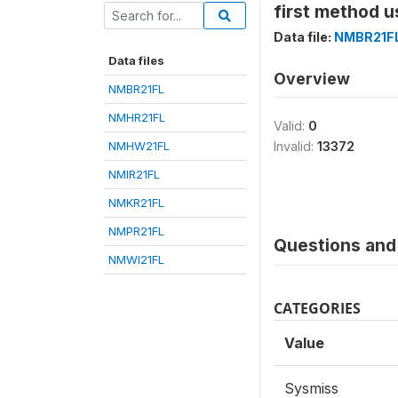
first method u
Data file:
NMBR21F
Data files
Overview
NMBR21FL
NMHR21FL
Valid:
0
NMHW21FL
Invalid:
13372
NMIR21FL
NMKR21FL
NMPR21FL
Questions and 
NMWI21FL
CATEGORIES
Value
Sysmiss