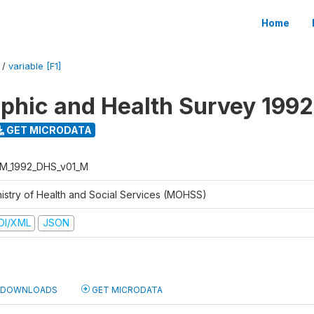
Home
/
variable [F1]
hic and Health Survey 1992
GET MICRODATA
M_1992_DHS_v01_M
nistry of Health and Social Services (MOHSS)
DI/XML
JSON
DOWNLOADS
GET MICRODATA