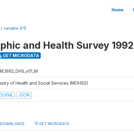
Home
/
variable [F1]
hic and Health Survey 1992
GET MICRODATA
M_1992_DHS_v01_M
nistry of Health and Social Services (MOHSS)
DI/XML
JSON
DOWNLOADS
GET MICRODATA