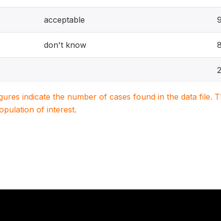
acceptable
don't know
igures indicate the number of cases found in the data file
population of interest.