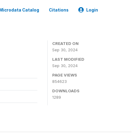
Microdata Catalog
Citations
Login
CREATED ON
Sep 30, 2024
LAST MODIFIED
Sep 30, 2024
PAGE VIEWS
854623
DOWNLOADS
1289