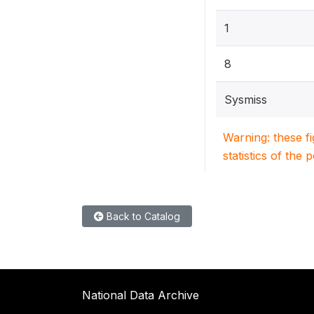
1
8
Sysmiss
Warning: these f
statistics of the 
Back to Catalog
National Data Archive