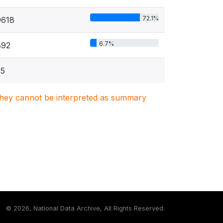
72.1%
9618
6.7%
892
25
. They cannot be interpreted as summary
©
2026, National Data Archive, All Rights Reserved.