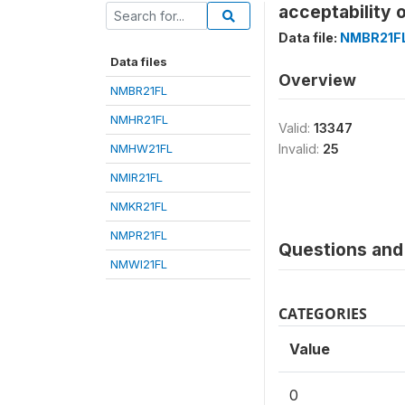
acceptability
Data file:
NMBR21F
Data files
Overview
NMBR21FL
NMHR21FL
Valid:
13347
NMHW21FL
Invalid:
25
NMIR21FL
NMKR21FL
NMPR21FL
Questions and 
NMWI21FL
CATEGORIES
Value
0