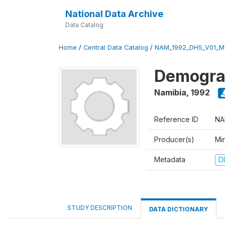
National Data Archive
Data Catalog
Home
/
Central Data Catalog
/
NAM_1992_DHS_V01_M
Demograp
Namibia
,
1992
Reference ID
NA
Producer(s)
Mi
Metadata
D
STUDY DESCRIPTION
DATA DICTIONARY