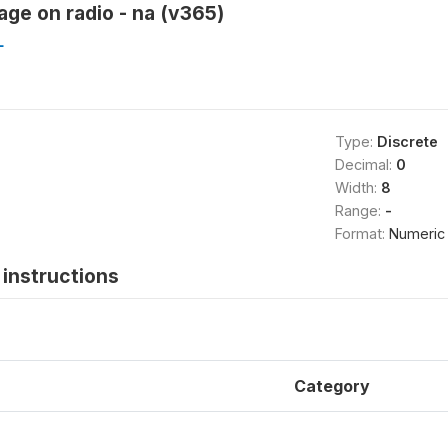
ge on radio - na (v365)
L
Type:
Discrete
Decimal:
0
Width:
8
Range:
-
Format:
Numeric
instructions
Category