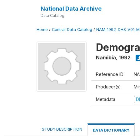
National Data Archive
Data Catalog
Home
/
Central Data Catalog
/
NAM_1992_DHS_V01_M
Demograp
Namibia
,
1992
Reference ID
NA
Producer(s)
Mi
Metadata
D
STUDY DESCRIPTION
DATA DICTIONARY