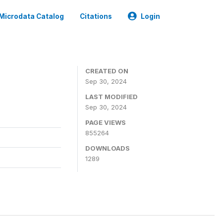
Microdata Catalog
Citations
Login
CREATED ON
Sep 30, 2024
LAST MODIFIED
Sep 30, 2024
PAGE VIEWS
855264
DOWNLOADS
1289