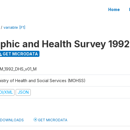
Home
/
variable [F1]
hic and Health Survey 1992
GET MICRODATA
M_1992_DHS_v01_M
nistry of Health and Social Services (MOHSS)
DI/XML
JSON
DOWNLOADS
GET MICRODATA