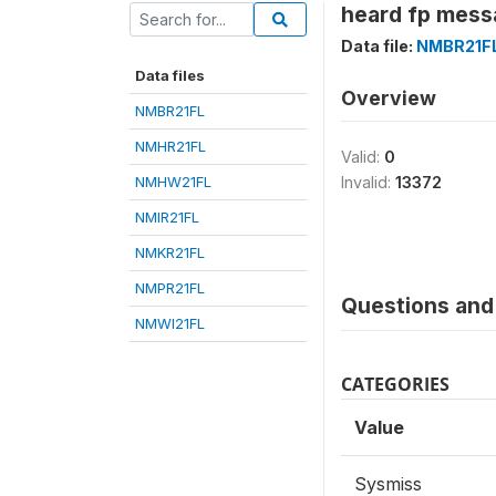
heard fp messa
Data file:
NMBR21F
Data files
Overview
NMBR21FL
NMHR21FL
Valid:
0
NMHW21FL
Invalid:
13372
NMIR21FL
NMKR21FL
NMPR21FL
Questions and 
NMWI21FL
CATEGORIES
Value
Sysmiss