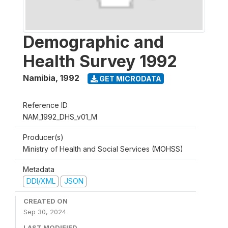
Demographic and
Health Survey 1992
Namibia
,
1992
GET MICRODATA
Reference ID
NAM_1992_DHS_v01_M
Producer(s)
Ministry of Health and Social Services (MOHSS)
Metadata
DDI/XML
JSON
CREATED ON
Sep 30, 2024
LAST MODIFIED