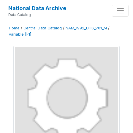
National Data Archive
Data Catalog
Home
/
Central Data Catalog
/
NAM_1992_DHS_V01_M
/
variable [F1]