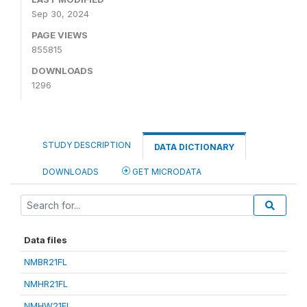
Sep 30, 2024
PAGE VIEWS
855815
DOWNLOADS
1296
STUDY DESCRIPTION
DATA DICTIONARY
DOWNLOADS
GET MICRODATA
Data files
NMBR21FL
NMHR21FL
NMHW21FL