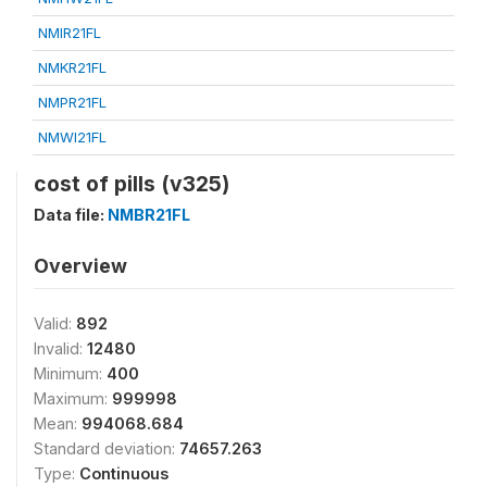
NMIR21FL
NMKR21FL
NMPR21FL
NMWI21FL
cost of pills (v325)
Data file:
NMBR21FL
Overview
Valid:
892
Invalid:
12480
Minimum:
400
Maximum:
999998
Mean:
994068.684
Standard deviation:
74657.263
Type:
Continuous