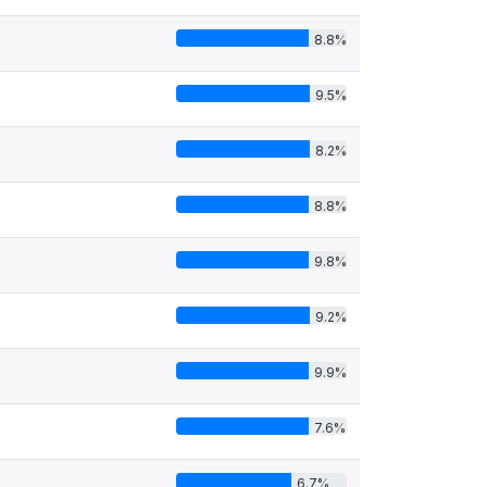
8.8%
9.5%
8.2%
8.8%
9.8%
9.2%
9.9%
7.6%
6.7%