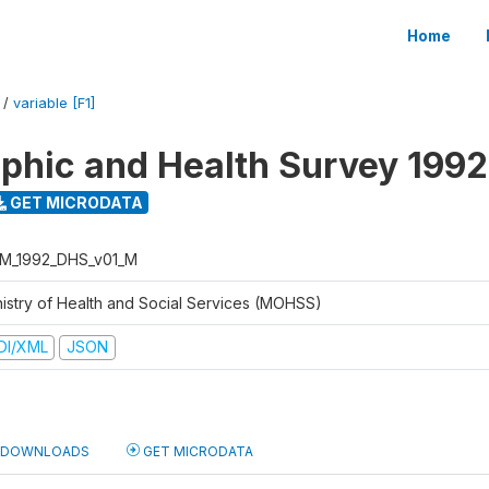
Home
/
variable [F1]
hic and Health Survey 1992
GET MICRODATA
M_1992_DHS_v01_M
nistry of Health and Social Services (MOHSS)
DI/XML
JSON
DOWNLOADS
GET MICRODATA