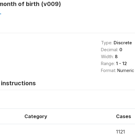
month of birth (v009)
L
Type:
Discrete
Decimal:
0
Width:
8
Range:
1 - 12
Format:
Numeric
instructions
Category
Cases
1121