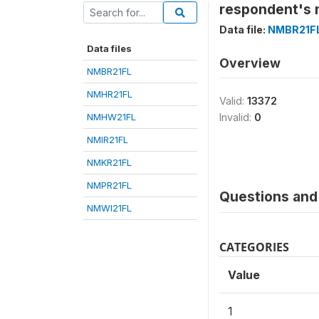
respondent's 
Data file:
NMBR21F
Data files
Overview
NMBR21FL
NMHR21FL
Valid:
13372
NMHW21FL
Invalid:
0
NMIR21FL
NMKR21FL
NMPR21FL
Questions and 
NMWI21FL
CATEGORIES
Value
1