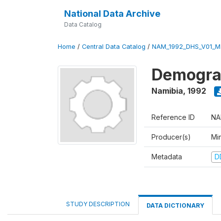
National Data Archive
Data Catalog
Home
/
Central Data Catalog
/
NAM_1992_DHS_V01_M
Demograp
Namibia
,
1992
Reference ID
NA
Producer(s)
Mi
Metadata
D
STUDY DESCRIPTION
DATA DICTIONARY