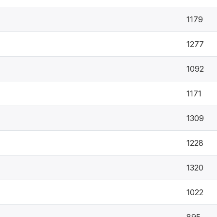
1179
1277
1092
1171
1309
1228
1320
1022
895