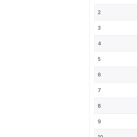
2
3
4
5
6
7
8
9
10