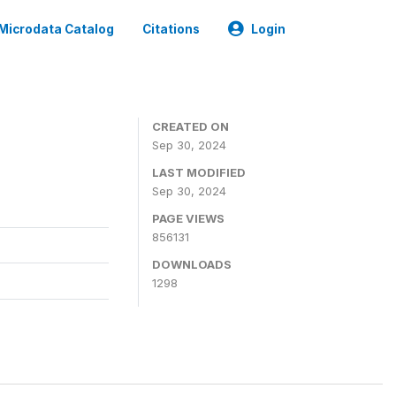
Microdata Catalog
Citations
Login
CREATED ON
Sep 30, 2024
LAST MODIFIED
Sep 30, 2024
PAGE VIEWS
856131
DOWNLOADS
1298