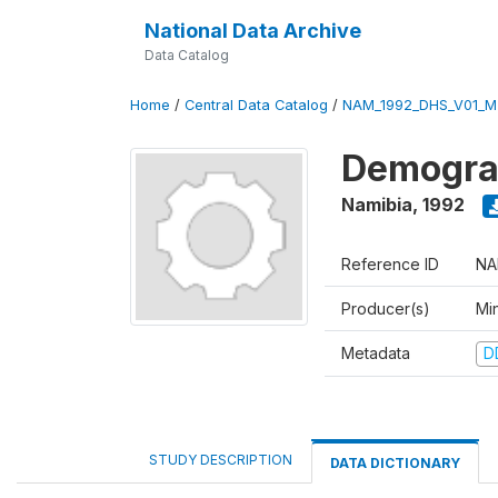
National Data Archive
Data Catalog
Home
/
Central Data Catalog
/
NAM_1992_DHS_V01_M
Demograp
Namibia
,
1992
Reference ID
NA
Producer(s)
Mi
Metadata
D
STUDY DESCRIPTION
DATA DICTIONARY