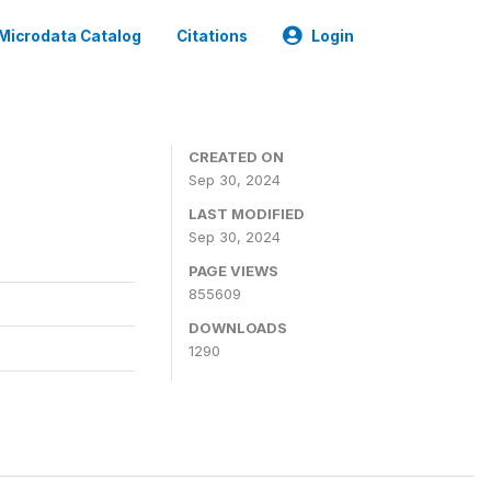
Microdata Catalog
Citations
Login
CREATED ON
Sep 30, 2024
LAST MODIFIED
Sep 30, 2024
PAGE VIEWS
855609
DOWNLOADS
1290