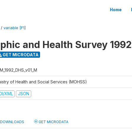
Home
/
variable [F1]
hic and Health Survey 1992
GET MICRODATA
M_1992_DHS_v01_M
nistry of Health and Social Services (MOHSS)
DI/XML
JSON
DOWNLOADS
GET MICRODATA