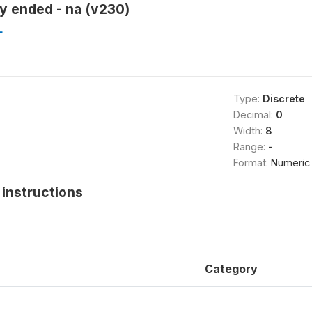
y ended - na (v230)
L
Type:
Discrete
Decimal:
0
Width:
8
Range:
-
Format:
Numeric
instructions
Category