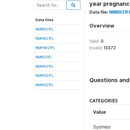
year pregnanc
Data file:
NMBR21F
Data files
Overview
NMBR21FL
NMHR21FL
Valid:
0
NMHW21FL
Invalid:
13372
NMIR21FL
NMKR21FL
NMPR21FL
Questions and 
NMWI21FL
CATEGORIES
Value
Sysmiss