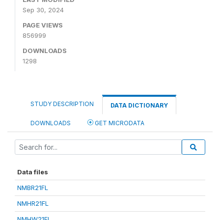
Sep 30, 2024
PAGE VIEWS
856999
DOWNLOADS
1298
STUDY DESCRIPTION
DATA DICTIONARY
DOWNLOADS
GET MICRODATA
Data files
NMBR21FL
NMHR21FL
NMHW21FL