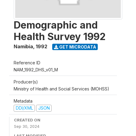
Demographic and
Health Survey 1992
Namibia
,
1992
GET MICRODATA
Reference ID
NAM_1992_DHS_v01_M
Producer(s)
Ministry of Health and Social Services (MOHSS)
Metadata
DDI/XML
JSON
CREATED ON
Sep 30, 2024
LAST MODIFIED