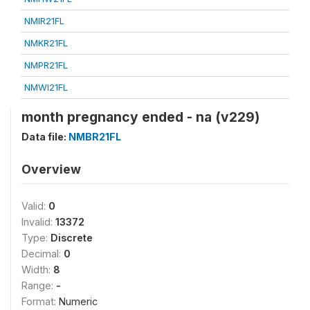
NMIR21FL
NMKR21FL
NMPR21FL
NMWI21FL
month pregnancy ended - na (v229)
Data file:
NMBR21FL
Overview
Valid:
0
Invalid:
13372
Type:
Discrete
Decimal:
0
Width:
8
Range:
-
Format:
Numeric