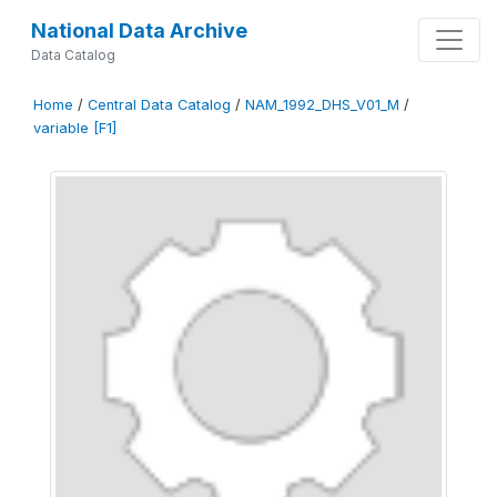
National Data Archive
Data Catalog
Home
/
Central Data Catalog
/
NAM_1992_DHS_V01_M
/
variable [F1]