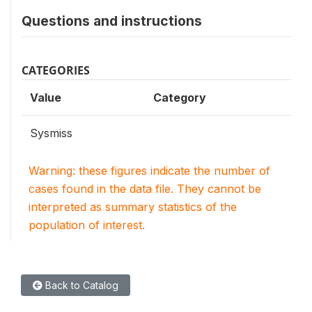
Questions and instructions
CATEGORIES
Value
Category
Sysmiss
Warning: these figures indicate the number of
cases found in the data file. They cannot be
interpreted as summary statistics of the
population of interest.
Back to Catalog