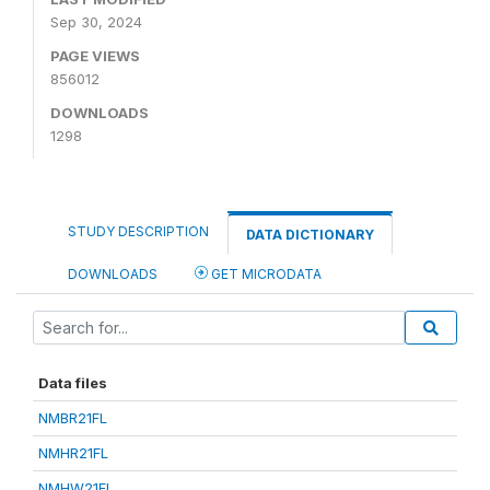
Sep 30, 2024
PAGE VIEWS
856012
DOWNLOADS
1298
STUDY DESCRIPTION
DATA DICTIONARY
DOWNLOADS
GET MICRODATA
Data files
NMBR21FL
NMHR21FL
NMHW21FL