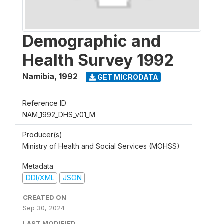
Demographic and
Health Survey 1992
Namibia
,
1992
GET MICRODATA
Reference ID
NAM_1992_DHS_v01_M
Producer(s)
Ministry of Health and Social Services (MOHSS)
Metadata
DDI/XML
JSON
CREATED ON
Sep 30, 2024
LAST MODIFIED