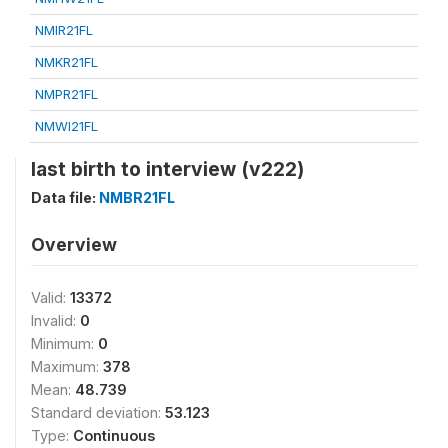
NMIR21FL
NMKR21FL
NMPR21FL
NMWI21FL
last birth to interview (v222)
Data file:
NMBR21FL
Overview
Valid:
13372
Invalid:
0
Minimum:
0
Maximum:
378
Mean:
48.739
Standard deviation:
53.123
Type:
Continuous