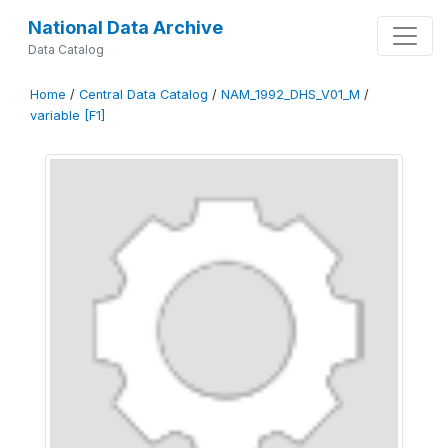
National Data Archive
Data Catalog
Home
/
Central Data Catalog
/
NAM_1992_DHS_V01_M
/
variable [F1]